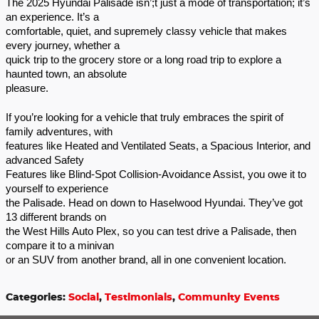
The 2025 Hyundai Palisade isn’;t just a mode of transportation; it’s
an experience. It’s a
comfortable, quiet, and supremely classy vehicle that makes
every journey, whether a
quick trip to the grocery store or a long road trip to explore a
haunted town, an absolute
pleasure.
If you’re looking for a vehicle that truly embraces the spirit of
family adventures, with
features like Heated and Ventilated Seats, a Spacious Interior, and
advanced Safety
Features like Blind-Spot Collision-Avoidance Assist, you owe it to
yourself to experience
the Palisade. Head on down to Haselwood Hyundai. They’ve got
13 different brands on
the West Hills Auto Plex, so you can test drive a Palisade, then
compare it to a minivan
or an SUV from another brand, all in one convenient location.
Categories
:
Social
,
Testimonials
,
Community Events