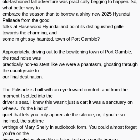
old-fashioned fall adventure was practically begging to happen. So,
what better way to
embrace the season than to borrow a shiny new 2025 Hyundai
Palisade from the good
folks at Haselwood Hyundai and point its distinguished grille
towards the charming, and
some might say haunted, town of Port Gamble?
Appropriately, driving out to the bewitching town of Port Gamble,
the road noise was
practically non-existent like we were a phantasm, ghosting through
the countryside to
our final destination.
The Palisade is built with an eye toward comfort, and from the
moment I settled into the
driver’s seat, I knew this wasn’t just a car; it was a sanctuary on
wheels. It’s the kind of
quiet that lets you truly appreciate the silence, or, if you’re so
inclined, the sublime
writings of Mary Shelly in audiobook form. You could almost forget
you're on the
highway, gliding along like a fallen leaf on a gentle breeze.