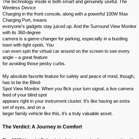
The technology inside is both smart and genuinely useful. The
Wireless Device
Charging in the front console, along with a powerful 100W Max
Charging Port, means
everyone’s gadgets stay juiced up. And the Surround View Monitor
with its 360-degree
camera is a game-changer for parking, especially in a bustling
town with tight spots. You
can even spin the virtual car around on the screen to see every
angle – a great feature
for avoiding those pesky curbs.
My absolute favorite feature for safety and peace of mind, though,
has to be the Blind-
Spot View Monitor. When you flick your turn signal, a live camera
feed of your blind spot
appears right in your instrument cluster. It’s like having an extra
set of eyes, and on a
larger family vehicle like this, it’s a truly valuable asset.
The Verdict: A Journey in Comfort