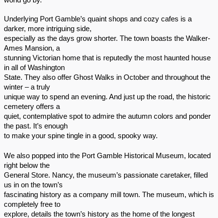
world go by.
Underlying Port Gamble’s quaint shops and cozy cafes is a
darker, more intriguing side,
especially as the days grow shorter. The town boasts the Walker-
Ames Mansion, a
stunning Victorian home that is reputedly the most haunted house
in all of Washington
State. They also offer Ghost Walks in October and throughout the
winter – a truly
unique way to spend an evening. And just up the road, the historic
cemetery offers a
quiet, contemplative spot to admire the autumn colors and ponder
the past. It’s enough
to make your spine tingle in a good, spooky way.
We also popped into the Port Gamble Historical Museum, located
right below the
General Store. Nancy, the museum’s passionate caretaker, filled
us in on the town’s
fascinating history as a company mill town. The museum, which is
completely free to
explore, details the town’s history as the home of the longest