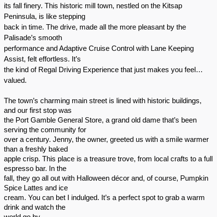
its fall finery. This historic mill town, nestled on the Kitsap
Peninsula, is like stepping
back in time. The drive, made all the more pleasant by the
Palisade’s smooth
performance and Adaptive Cruise Control with Lane Keeping
Assist, felt effortless. It’s
the kind of Regal Driving Experience that just makes you feel…
valued.
The town’s charming main street is lined with historic buildings,
and our first stop was
the Port Gamble General Store, a grand old dame that’s been
serving the community for
over a century. Jenny, the owner, greeted us with a smile warmer
than a freshly baked
apple crisp. This place is a treasure trove, from local crafts to a full
espresso bar. In the
fall, they go all out with Halloween décor and, of course, Pumpkin
Spice Lattes and ice
cream. You can bet I indulged. It’s a perfect spot to grab a warm
drink and watch the