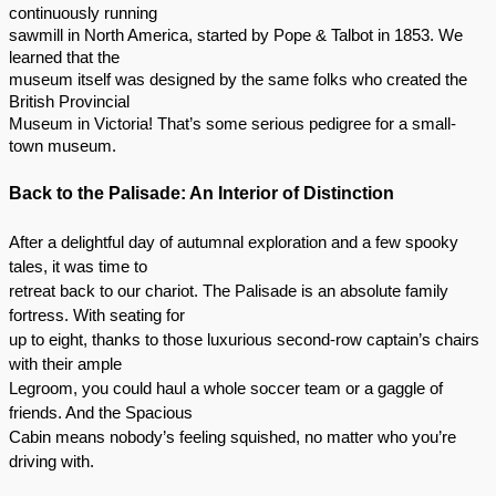
continuously running
sawmill in North America, started by Pope & Talbot in 1853. We
learned that the
museum itself was designed by the same folks who created the
British Provincial
Museum in Victoria! That’s some serious pedigree for a small-
town museum.
Back to the Palisade: An Interior of Distinction
After a delightful day of autumnal exploration and a few spooky
tales, it was time to
retreat back to our chariot. The Palisade is an absolute family
fortress. With seating for
up to eight, thanks to those luxurious second-row captain’s chairs
with their ample
Legroom, you could haul a whole soccer team or a gaggle of
friends. And the Spacious
Cabin means nobody’s feeling squished, no matter who you’re
driving with.