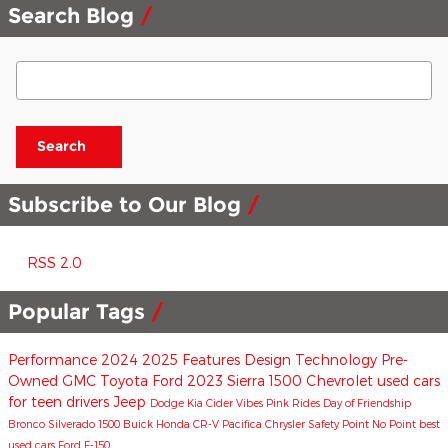
Search Blog
Search Blog
Search
Subscribe to Our Blog
RSS 2.0
Popular Tags
Performance
2024
2025
Features
Design
Technology
Pre-
Owned
GMC
Toyota
Ford
2023
Sierra 1500
Chevrolet
used cars
for teen drivers
Jeep
Dodge
Kia
Cider Vibes
Pink Rides
Day of Friendship
Bronco
Silverado 1500
Buick
Honda CR-V
Pacifica
Chrysler
Safety
Point No Point
best
used cars
Ford F-150