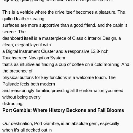
This is a vehicle where the drive itself becomes a pleasure. The
quilted leather seating
surfaces are more supportive than a good friend, and the cabin is
serene. The
dashboard itself is a masterpiece of Classic Interior Design, a
clean, elegant layout with
a Digital Instrument Cluster and a responsive 12.3-inch
Touchscreen Navigation System
that’s as intuitive as finding a cup of coffee on a cold morning. And
the presence of
physical buttons for key functions is a welcome touch. The
Palisade feels both modern
and reassuringly familiar, providing all the information you need
without being overly
distracting.
Port Gamble: Where History Beckons and Fall Blooms
Our destination, Port Gamble, is an absolute gem, especially
when it’s all decked out in