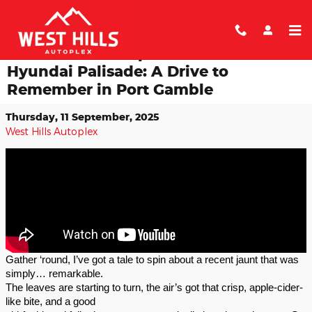
Skip to main content
An Autumn Escapade in the 2025
Hyundai Palisade: A Drive to
Remember in Port Gamble
Thursday, 11 September, 2025
West Hills Autoplex
Gather ‘round, I’ve got a tale to spin about a recent jaunt that was
simply… remarkable.
The leaves are starting to turn, the air’s got that crisp, apple-cider-
like bite, and a good