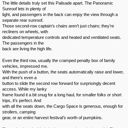
The little details truly set this Palisade apart. The Panoramic
Sunroof lets in plenty of
light, and passengers in the back can enjoy the view through a
separate rear sunroof.
Those second-row captain’s chairs aren’t just chairs; they’re
recliners on wheels, with
dedicated temperature controls and heated and ventilated seats.
The passengers in the
back are living the high life.
Even the third row, usually the cramped penalty box of family
vehicles, impressed me.
With the push of a button, the seats automatically raise and lower,
and there’s even a
button to slide the second row forward for surprisingly decent
access. While my lanky
frame found it a bit snug for a long haul, for smaller folks or short
trips, it’s perfect. And
with all the seats down, the Cargo Space is generous, enough for
strollers, camping
gear, or an entire harvest festival’s worth of pumpkins.