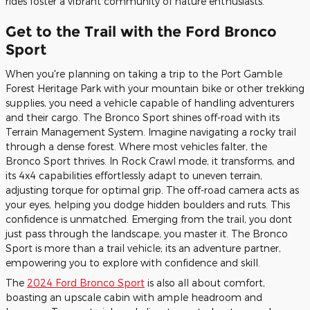
rides foster a vibrant community of nature enthusiasts.
Get to the Trail with the Ford Bronco
Sport
When you're planning on taking a trip to the Port Gamble
Forest Heritage Park with your mountain bike or other trekking
supplies, you need a vehicle capable of handling adventurers
and their cargo. The Bronco Sport shines off-road with its
Terrain Management System. Imagine navigating a rocky trail
through a dense forest. Where most vehicles falter, the
Bronco Sport thrives. In Rock Crawl mode, it transforms, and
its 4x4 capabilities effortlessly adapt to uneven terrain,
adjusting torque for optimal grip. The off-road camera acts as
your eyes, helping you dodge hidden boulders and ruts. This
confidence is unmatched. Emerging from the trail, you dont
just pass through the landscape, you master it. The Bronco
Sport is more than a trail vehicle; its an adventure partner,
empowering you to explore with confidence and skill.
The
2024 Ford Bronco Sport
is also all about comfort,
boasting an upscale cabin with ample headroom and