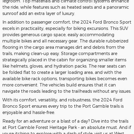
legroom. Top materials and climate control systems enhance
the ride, while features such as heated seats and a panoramic
sunroof add an extra layer of luxury.
In addition to passenger comfort, the 2024 Ford Bronco Sport
excels in practicality, especially for biking excursions. This SUV
provides generous cargo space, easily accommodating
multiple bikes and all necessary gear. The durable rubberized
flooring in the cargo area manages dirt and debris from the
trails, making clean-up easy. Storage compartments are
strategically placed in the cabin for organizing smaller items
like helmets, gloves, and hydration packs. The rear seats can
be folded flat to create a larger loading area, and with the
available bike rack options, transporting bikes becomes even
more convenient. The vehicles build ensures that it can
navigate the roads leading to the trailheads without any issues.
With its comfort, versatility, and robustness, the 2024 Ford
Bronco Sport ensures every trip to the Port Gamble trails is
enjoyable and hassle-free.
Ready for an adventure or a blast of a day? Dive into the trails
at Port Gamble Forest Heritage Park - an absolute must. And if
youre itching to explore with a dash of style, visit us at West