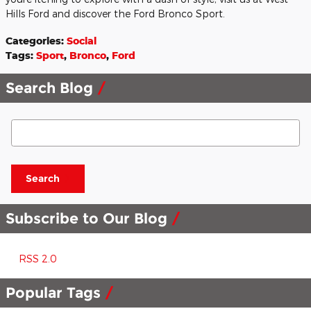
Hills Ford and discover the Ford Bronco Sport.
Categories
:
Social
Tags
:
Sport
,
Bronco
,
Ford
Search Blog
Search Blog
Search
Subscribe to Our Blog
RSS 2.0
Popular Tags