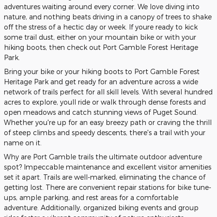
adventures waiting around every corner. We love diving into
nature, and nothing beats driving in a canopy of trees to shake
off the stress of a hectic day or week. If youre ready to kick
some trail dust, either on your mountain bike or with your
hiking boots, then check out Port Gamble Forest Heritage
Park.
Bring your bike or your hiking boots to Port Gamble Forest
Heritage Park and get ready for an adventure across a wide
network of trails perfect for all skill levels. With several hundred
acres to explore, youll ride or walk through dense forests and
open meadows and catch stunning views of Puget Sound.
Whether you're up for an easy breezy path or craving the thrill
of steep climbs and speedy descents, there's a trail with your
name on it.
Why are Port Gamble trails the ultimate outdoor adventure
spot? Impeccable maintenance and excellent visitor amenities
set it apart. Trails are well-marked, eliminating the chance of
getting lost. There are convenient repair stations for bike tune-
ups, ample parking, and rest areas for a comfortable
adventure. Additionally, organized biking events and group