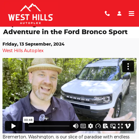
Skip to main content
Exploring the Port Gamble Trails: An
Adventure in the Ford Bronco Sport
Friday, 13 September, 2024
West Hills Autoplex
Bremerton, Washington, is our slice of paradise with endless