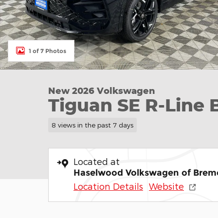
1 of 7 Photos
New 2026 Volkswagen
Tiguan SE R-Line 
8 views in the past 7 days
Located at
Haselwood Volkswagen of Brem
Location Details
Website