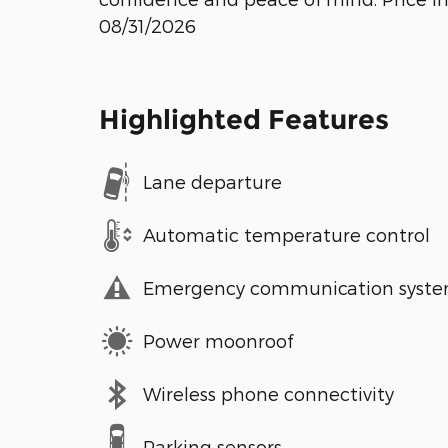
08/31/2026
Highlighted Features
Lane departure
Automatic temperature control
Emergency communication syst
Power moonroof
Wireless phone connectivity
Parking sensors