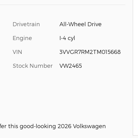
Drivetrain
All-Wheel Drive
Engine
I-4 cyl
VIN
3VVGR7RM2TM015668
Stock Number
VW2465
fer this good-looking 2026 Volkswagen