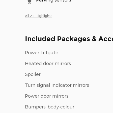
All 24 Highlights
Included Packages & Acc
Power Liftgate
Heated door mirrors
Spoiler
Turn signal indicator mirrors
Power door mirrors
Bumpers: body-colour