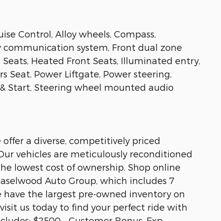
ise Control, Alloy wheels, Compass,
cy communication system, Front dual zone
 Seats, Heated Front Seats, Illuminated entry,
s Seat, Power Liftgate, Power steering,
& Start, Steering wheel mounted audio
ffer a diverse, competitively priced
 Our vehicles are meticulously reconditioned
 the lowest cost of ownership. Shop online
e Haselwood Auto Group, which includes 7
e have the largest pre-owned inventory on
visit us today to find your perfect ride with
ncludes: $2500 - Customer Bonus. Exp.