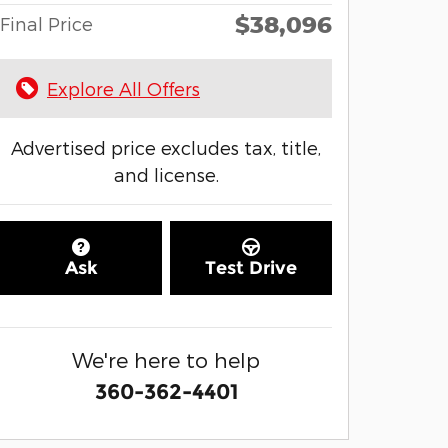
$38,096
Final Price
Explore All Offers
Advertised price excludes tax, title,
and license.
Ask
Test Drive
We're here to help
360-362-4401