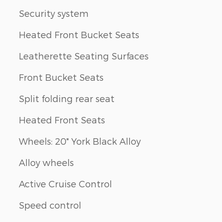
Security system
Heated Front Bucket Seats
Leatherette Seating Surfaces
Front Bucket Seats
Split folding rear seat
Heated Front Seats
Wheels: 20" York Black Alloy
Alloy wheels
Active Cruise Control
Speed control