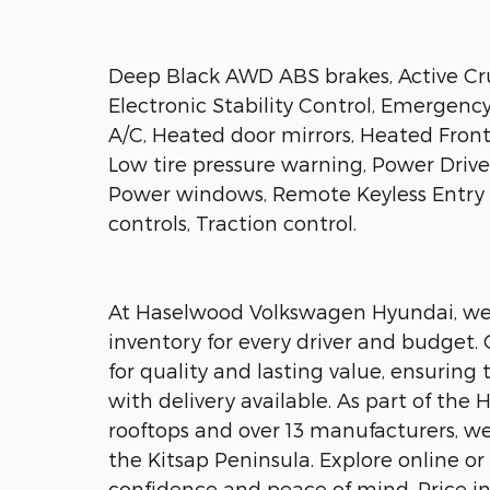
Deep Black AWD ABS brakes, Active Cru
Electronic Stability Control, Emergen
A/C, Heated door mirrors, Heated Front
Low tire pressure warning, Power Driver
Power windows, Remote Keyless Entry 
controls, Traction control.
At Haselwood Volkswagen Hyundai, we o
inventory for every driver and budget.
for quality and lasting value, ensuring
with delivery available. As part of th
rooftops and over 13 manufacturers, w
the Kitsap Peninsula. Explore online or 
confidence and peace of mind. Price i