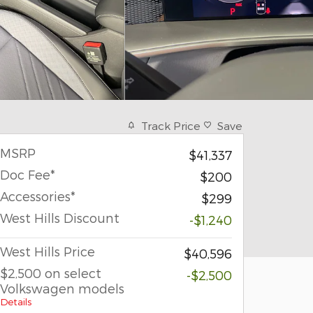
Track Price
Save
MSRP
$41,337
Doc Fee*
$200
Accessories*
$299
West Hills Discount
-$1,240
West Hills Price
$40,596
$2,500 on select
-$2,500
Volkswagen models
Details