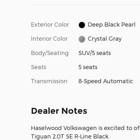
Exterior Color
Deep Black Pearl
Interior Color
Crystal Gray
Body/Seating
SUV/5 seats
Seats
5 seats
Transmission
8-Speed Automatic
Dealer Notes
Haselwood Volkswagen is excited to of
Tiguan 2.0T SE R-Line Black.