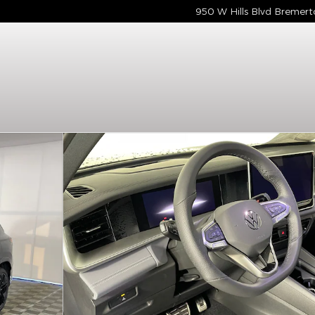
950 W Hills Blvd
Bremert
Photo 1 of 7