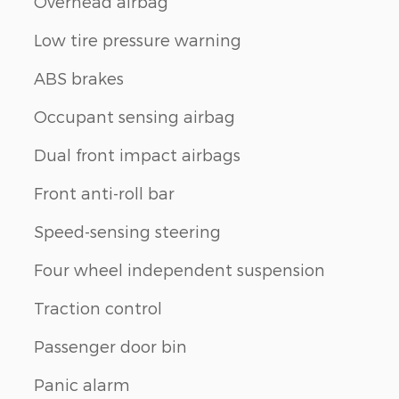
Overhead airbag
Low tire pressure warning
ABS brakes
Occupant sensing airbag
Dual front impact airbags
Front anti-roll bar
Speed-sensing steering
Four wheel independent suspension
Traction control
Passenger door bin
Panic alarm