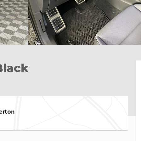
Black
erton