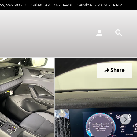
on
,
WA
98312
Sales
:
360-362-4401
Service
:
360-362-4412
Share