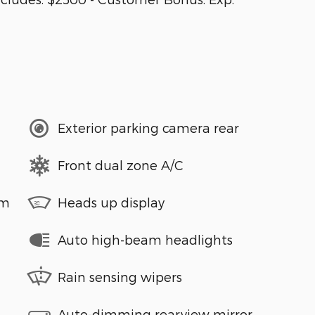
Exterior parking camera rear
Front dual zone A/C
em
Heads up display
Auto high-beam headlights
Rain sensing wipers
Auto-dimming rearview mirror