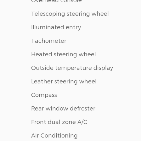
Telescoping steering wheel
Illuminated entry
Tachometer
Heated steering wheel
Outside temperature display
Leather steering wheel
Compass
Rear window defroster
Front dual zone A/C
Air Conditioning