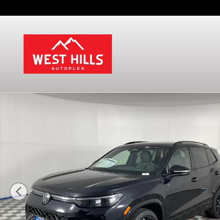
Skip to main content
New 2026 Volkswagen Tiguan SE R-Line Black SUV 