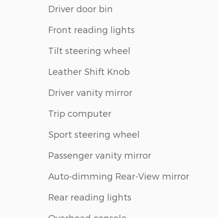
Driver door bin
Front reading lights
Tilt steering wheel
Leather Shift Knob
Driver vanity mirror
Trip computer
Sport steering wheel
Passenger vanity mirror
Auto-dimming Rear-View mirror
Rear reading lights
Overhead console