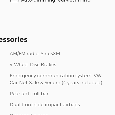
essories
AM/FM radio: SiriusXM
4-Wheel Disc Brakes
Emergency communication system: VW
Car-Net Safe & Secure (4 years included)
Rear anti-roll bar
Dual front side impact airbags