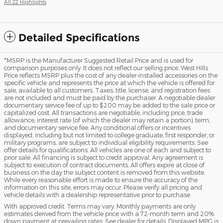
All 22 Highlights
Detailed Specifications
*MSRP is the Manufacturer Suggested Retail Price and is used for
comparison purposes only. It does not reflect our selling price. West Hills
Price reflects MSRP plus the cost of any dealer-installed accessories on the
specific vehicle and represents the price at which the vehicle is offered for
sale, available to all customers. Taxes, title, license, and registration fees
are not included and must be paid by the purchaser. A negotiable dealer
documentary service fee of up to $200 may be added to the sale price or
capitalized cost. All transactions are negotiable, including price, trade
allowance, interest rate (of which the dealer may retain a portion), term,
and documentary service fee. Any conditional offers or incentives
displayed, including but not limited to college graduate, first responder, or
military programs, are subject to individual eligibility requirements. See
offer details for qualifications. All vehicles are one of each and subject to
prior sale. All financing is subject to credit approval. Any agreement is
subject to execution of contract documents. All offers expire at close of
business on the day the subject content is removed from this website.
While every reasonable effort is made to ensure the accuracy of the
information on this site, errors may occur. Please verify all pricing and
vehicle details with a dealership representative prior to purchase.
With approved credit. Terms may vary. Monthly payments are only
estimates derived from the vehicle price with a 72-month term and 20%
down payment at prevailing rates. See dealer for details. Displayed MPG is