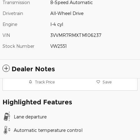
Transmission
8-Speed Automatic
Drivetrain
All-Wheel Drive
Engine
I-4 cyl
VIN
3VVMR7RMXTM106237
Stock Number
VW2551
Dealer Notes
Track Price
Save
Highlighted Features
Lane departure
Automatic temperature control