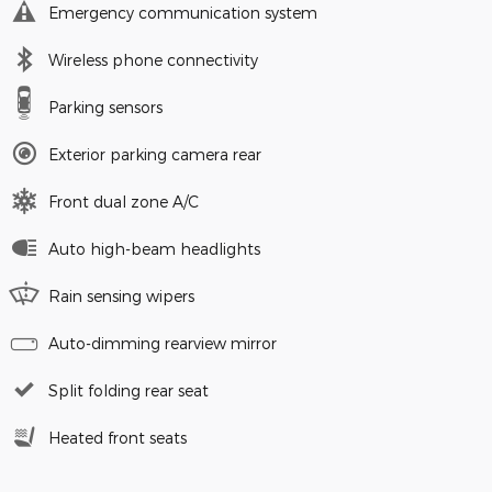
Emergency communication system
Wireless phone connectivity
Parking sensors
Exterior parking camera rear
Front dual zone A/C
Auto high-beam headlights
Rain sensing wipers
Auto-dimming rearview mirror
Split folding rear seat
Heated front seats