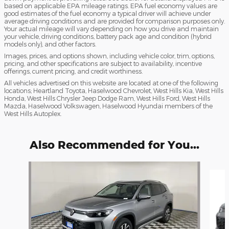
based on applicable EPA mileage ratings. EPA fuel economy values are
good estimates of the fuel economy a typical driver will achieve under
average driving conditions and are provided for comparison purposes only.
Your actual mileage will vary depending on how you drive and maintain
your vehicle, driving conditions, battery pack age and condition (hybrid
models only), and other factors.
Images, prices, and options shown, including vehicle color, trim, options,
pricing, and other specifications are subject to availability, incentive
offerings, current pricing, and credit worthiness.
All vehicles advertised on this website are located at one of the following
locations; Heartland Toyota, Haselwood Chevrolet, West Hills Kia, West Hills
Honda, West Hills Chrysler Jeep Dodge Ram, West Hills Ford, West Hills
Mazda, Haselwood Volkswagen, Haselwood Hyundai members of the
West Hills Autoplex.
Also Recommended for You...
Slide 1 of 6