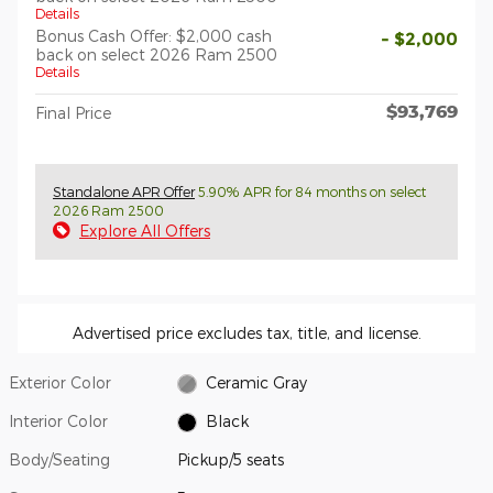
Details
Bonus Cash Offer: $2,000 cash
- $2,000
back on select 2026 Ram 2500
Details
$93,769
Final Price
Standalone APR Offer
5.90% APR for 84 months on select
2026 Ram 2500
Explore All Offers
Advertised price excludes tax, title, and license.
Exterior Color
Ceramic Gray
Interior Color
Black
Body/Seating
Pickup/5 seats