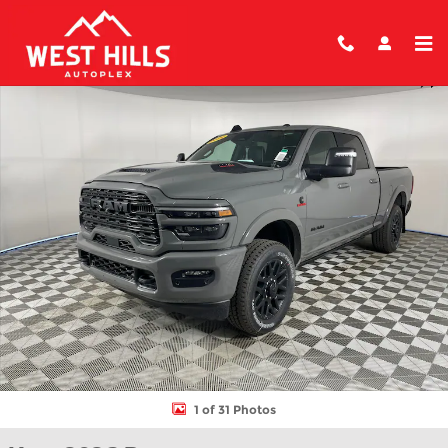
Skip to main content
New 2026 Ram 2500 LIMITED CREW CAB 4X4 6'4 BOX Pickup Ph
Shar
1 of 31 Photos