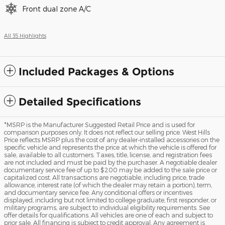
Front dual zone A/C
All 35 Highlights
Included Packages & Options
Detailed Specifications
*MSRP is the Manufacturer Suggested Retail Price and is used for
comparison purposes only. It does not reflect our selling price. West Hills
Price reflects MSRP plus the cost of any dealer-installed accessories on the
specific vehicle and represents the price at which the vehicle is offered for
sale, available to all customers. Taxes, title, license, and registration fees
are not included and must be paid by the purchaser. A negotiable dealer
documentary service fee of up to $200 may be added to the sale price or
capitalized cost. All transactions are negotiable, including price, trade
allowance, interest rate (of which the dealer may retain a portion), term,
and documentary service fee. Any conditional offers or incentives
displayed, including but not limited to college graduate, first responder, or
military programs, are subject to individual eligibility requirements. See
offer details for qualifications. All vehicles are one of each and subject to
prior sale. All financing is subject to credit approval. Any agreement is