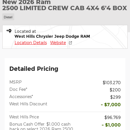
New 2026 Ram
2500 LIMITED CREW CAB 4X4 6'4 BOX
Diesel
Located at
West Hills Chrysler Jeep Dodge RAM
Location Details
Website
Detailed Pricing
MSRP
$103,270
Doc Fee*
$200
Accessories*
$299
West Hills Discount
- $7,000
West Hills Price
$96,769
Bonus Cash Offer: $1,000 cash
- $1,000
back on select 2026 Ram 2500