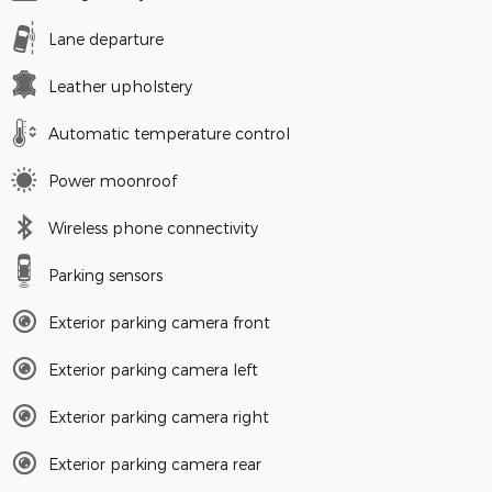
Lane departure
Leather upholstery
Automatic temperature control
Power moonroof
Wireless phone connectivity
Parking sensors
Exterior parking camera front
Exterior parking camera left
Exterior parking camera right
Exterior parking camera rear