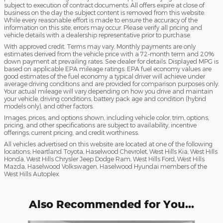
subject to execution of contract documents. All offers expire at close of
business on the day the subject content is removed from this website.
While every reasonable effort is made to ensure the accuracy of the
information on this site, errors may occur. Please verify all pricing and
vehicle details with a dealership representative prior to purchase.
With approved credit. Terms may vary. Monthly payments are only
estimates derived from the vehicle price with a 72-month term and 20%
down payment at prevailing rates. See dealer for details. Displayed MPG is
based on applicable EPA mileage ratings. EPA fuel economy values are
good estimates of the fuel economy a typical driver will achieve under
average driving conditions and are provided for comparison purposes only.
Your actual mileage will vary depending on how you drive and maintain
your vehicle, driving conditions, battery pack age and condition (hybrid
models only), and other factors.
Images, prices, and options shown, including vehicle color, trim, options,
pricing, and other specifications are subject to availability, incentive
offerings, current pricing, and credit worthiness.
All vehicles advertised on this website are located at one of the following
locations; Heartland Toyota, Haselwood Chevrolet, West Hills Kia, West Hills
Honda, West Hills Chrysler Jeep Dodge Ram, West Hills Ford, West Hills
Mazda, Haselwood Volkswagen, Haselwood Hyundai members of the
West Hills Autoplex.
Also Recommended for You...