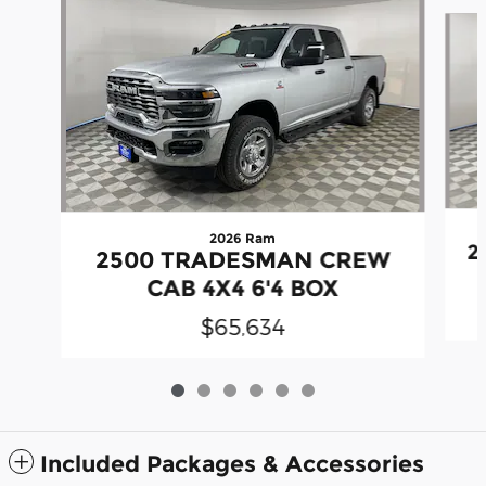
Slide 1 of 6
2026 Ram
2
2500 TRADESMAN CREW
CAB 4X4 6'4 BOX
$65,634
Included Packages & Accessories