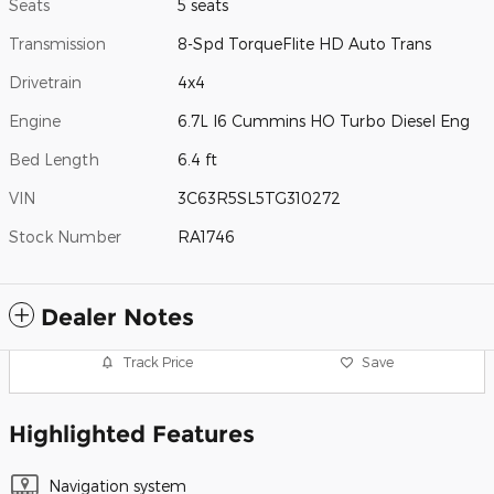
Seats
5 seats
Transmission
8-Spd TorqueFlite HD Auto Trans
Drivetrain
4x4
Engine
6.7L I6 Cummins HO Turbo Diesel Eng
Bed Length
6.4 ft
VIN
3C63R5SL5TG310272
Stock Number
RA1746
Dealer Notes
Track Price
Save
Highlighted Features
Navigation system