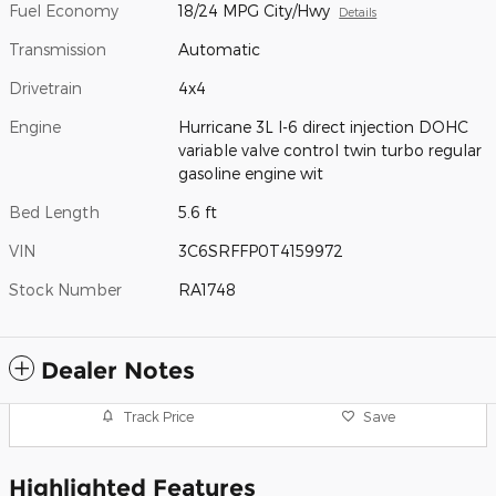
Fuel Economy
18/24 MPG City/Hwy
Details
Transmission
Automatic
Drivetrain
4x4
Engine
Hurricane 3L I-6 direct injection DOHC
variable valve control twin turbo regular
gasoline engine wit
Bed Length
5.6 ft
VIN
3C6SRFFP0T4159972
Stock Number
RA1748
Dealer Notes
Track Price
Save
Highlighted Features