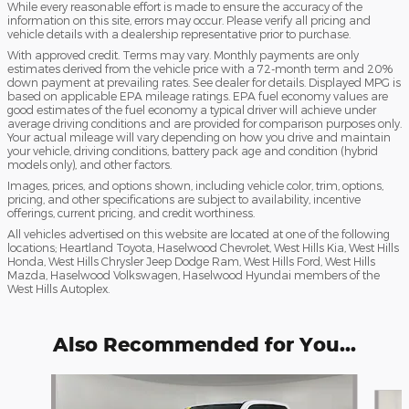
While every reasonable effort is made to ensure the accuracy of the
information on this site, errors may occur. Please verify all pricing and
vehicle details with a dealership representative prior to purchase.
With approved credit. Terms may vary. Monthly payments are only
estimates derived from the vehicle price with a 72-month term and 20%
down payment at prevailing rates. See dealer for details. Displayed MPG is
based on applicable EPA mileage ratings. EPA fuel economy values are
good estimates of the fuel economy a typical driver will achieve under
average driving conditions and are provided for comparison purposes only.
Your actual mileage will vary depending on how you drive and maintain
your vehicle, driving conditions, battery pack age and condition (hybrid
models only), and other factors.
Images, prices, and options shown, including vehicle color, trim, options,
pricing, and other specifications are subject to availability, incentive
offerings, current pricing, and credit worthiness.
All vehicles advertised on this website are located at one of the following
locations; Heartland Toyota, Haselwood Chevrolet, West Hills Kia, West Hills
Honda, West Hills Chrysler Jeep Dodge Ram, West Hills Ford, West Hills
Mazda, Haselwood Volkswagen, Haselwood Hyundai members of the
West Hills Autoplex.
Also Recommended for You...
Slide 1 of 6