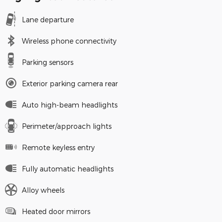
Lane departure
Wireless phone connectivity
Parking sensors
Exterior parking camera rear
Auto high-beam headlights
Perimeter/approach lights
Remote keyless entry
Fully automatic headlights
Alloy wheels
Heated door mirrors