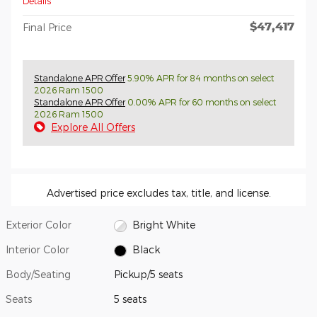
Details
$47,417
Final Price
Standalone APR Offer
5.90% APR for 84 months on select
2026 Ram 1500
Standalone APR Offer
0.00% APR for 60 months on select
2026 Ram 1500
Explore All Offers
Advertised price excludes tax, title, and license.
Exterior Color
Bright White
Interior Color
Black
Body/Seating
Pickup/5 seats
Seats
5 seats