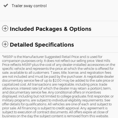
Trailer sway control
Included Packages & Options
Detailed Specifications
*MSRP is the Manufacturer Suggested Retail Price and is used for
comparison purposes only. It does not reflect our selling price. West Hills
Price reflects MSRP plus the cost of any dealer-installed accessories on the
specific vehicle and represents the price at which the vehicle is offered for
sale, available to all customers. Taxes, title, license, and registration fees
are not included and must be paid by the purchaser. A negotiable dealer
documentary service fee of up to $200 may be added to the sale price or
capitalized cost. All transactions are negotiable, including price, trade
allowance, interest rate (of which the dealer may retain a portion), term,
and documentary service fee. Any conditional offers or incentives
displayed, including but not limited to college graduate, first responder, or
military programs, are subject to individual eligibility requirements. See
offer details for qualifications. All vehicles are one of each and subject to
prior sale. All financing is subject to credit approval. Any agreement is
subject to execution of contract documents. All offers expire at close of
business on the day the subject content is removed from this website.