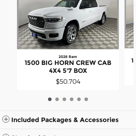
2026 Ram
1
1500 BIG HORN CREW CAB
4X4 5'7 BOX
$50,704
Included Packages & Accessories