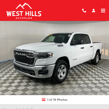
Skip to main content
New 2026 Ram 1500 BIG HORN CREW CAB 4X4 5'7 BOX Pickup P
Shar
1 of 19 Photos