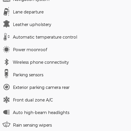
Lane departure
Leather upholstery
Automatic temperature control
Power moonroof
Wireless phone connectivity
Parking sensors
Exterior parking camera rear
Front dual zone A/C
Auto high-beam headlights
Rain sensing wipers