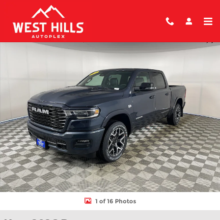
Skip to main content
New 2026 Ram 1500 LARAMIE CREW CAB 4X4 5'7 BOX Pickup Ph
Shar
1 of 16 Photos