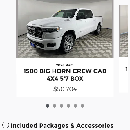
Slide 1 of 6
2026 Ram
1
1500 BIG HORN CREW CAB
4X4 5'7 BOX
$50,704
Included Packages & Accessories