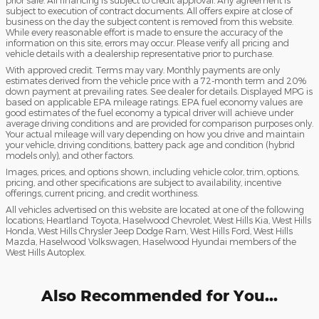
prior sale. All financing is subject to credit approval. Any agreement is
subject to execution of contract documents. All offers expire at close of
business on the day the subject content is removed from this website.
While every reasonable effort is made to ensure the accuracy of the
information on this site, errors may occur. Please verify all pricing and
vehicle details with a dealership representative prior to purchase.
With approved credit. Terms may vary. Monthly payments are only
estimates derived from the vehicle price with a 72-month term and 20%
down payment at prevailing rates. See dealer for details. Displayed MPG is
based on applicable EPA mileage ratings. EPA fuel economy values are
good estimates of the fuel economy a typical driver will achieve under
average driving conditions and are provided for comparison purposes only.
Your actual mileage will vary depending on how you drive and maintain
your vehicle, driving conditions, battery pack age and condition (hybrid
models only), and other factors.
Images, prices, and options shown, including vehicle color, trim, options,
pricing, and other specifications are subject to availability, incentive
offerings, current pricing, and credit worthiness.
All vehicles advertised on this website are located at one of the following
locations; Heartland Toyota, Haselwood Chevrolet, West Hills Kia, West Hills
Honda, West Hills Chrysler Jeep Dodge Ram, West Hills Ford, West Hills
Mazda, Haselwood Volkswagen, Haselwood Hyundai members of the
West Hills Autoplex.
Also Recommended for You...