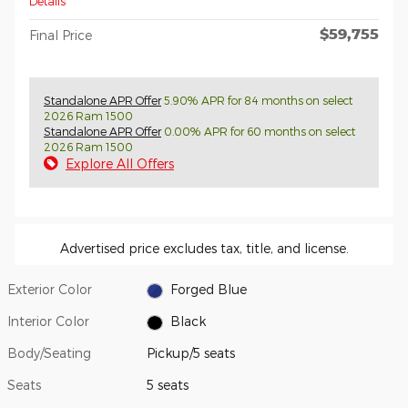
Details
$59,755
Final Price
Standalone APR Offer
5.90% APR for 84 months on select
2026 Ram 1500
Standalone APR Offer
0.00% APR for 60 months on select
2026 Ram 1500
Explore All Offers
Advertised price excludes tax, title, and license.
Exterior Color
Forged Blue
Interior Color
Black
Body/Seating
Pickup/5 seats
Seats
5 seats