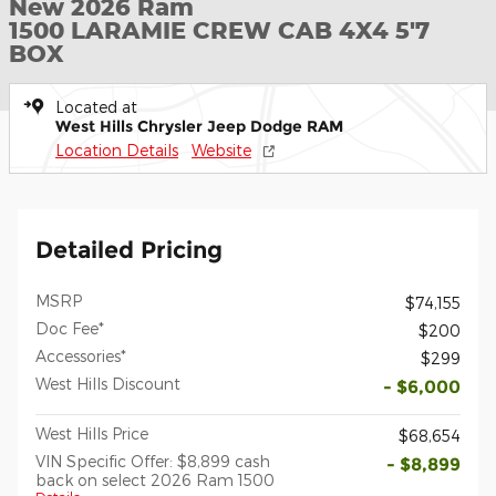
New 2026 Ram
1500 LARAMIE CREW CAB 4X4 5'7
BOX
Located at
West Hills Chrysler Jeep Dodge RAM
Location Details
Website
Detailed Pricing
MSRP
$74,155
Doc Fee*
$200
Accessories*
$299
West Hills Discount
- $6,000
West Hills Price
$68,654
VIN Specific Offer: $8,899 cash
- $8,899
back on select 2026 Ram 1500