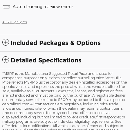
Auto-dimming rearview mirror
All 30 Highlights
Included Packages & Options
Detailed Specifications
*MSRP is the Manufacturer Suggested Retail Price and is used for
comparison purposes only. It does not reflect our selling price. West Hills
Price reflects MSRP plus the cost of any dealer-installed accessories on the
specific vehicle and represents the price at which the vehicle is offered for
sale, available to all customers. Taxes, title, license, and registration fees
are not included and must be paid by the purchaser. A negotiable dealer
documentary service fee of up to $200 may be added to the sale price or
capitalized cost. All transactions are negotiable, including price, trade
allowance, interest rate (of which the dealer may retain a portion), term,
and documentary service fee. Any conditional offers or incentives
displayed, including but not limited to college graduate, first responder, or
military programs, are subject to individual eligibility requirements. See
offer details for qualifications. All vehicles are one of each and subject to