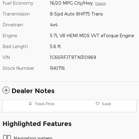
Fuel Economy
16/20 MPG City/Hwy
Details
Transmission
8-Spd Auto 8HP75 Trans
Drivetrain
4x4
Engine
5.7L V8 HEMI MDS VVT eTorque Engine
Bed Length
5.6 ft
VIN
1C6SRFJT8TN310969
Stock Number
RA1716
Dealer Notes
Track Price
Save
Highlighted Features
Navigation system