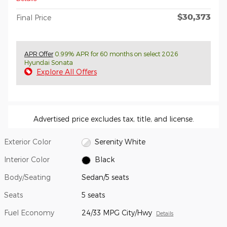
$30,373
Final Price
APR Offer
0.99% APR for 60 months on select 2026
Hyundai Sonata
Explore All Offers
Advertised price excludes tax, title, and license.
Exterior Color
Serenity White
Interior Color
Black
Body/Seating
Sedan/5 seats
Seats
5 seats
Fuel Economy
24/33 MPG City/Hwy
Details