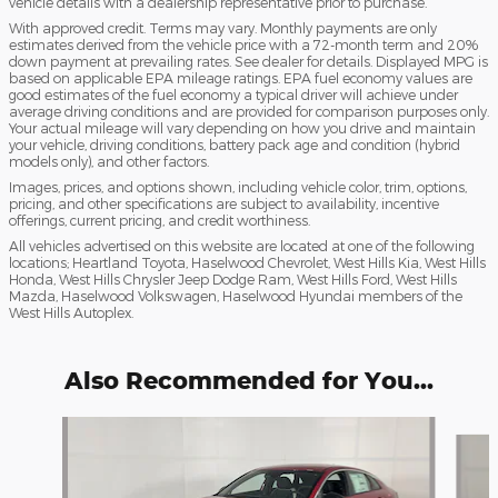
vehicle details with a dealership representative prior to purchase.
With approved credit. Terms may vary. Monthly payments are only
estimates derived from the vehicle price with a 72-month term and 20%
down payment at prevailing rates. See dealer for details. Displayed MPG is
based on applicable EPA mileage ratings. EPA fuel economy values are
good estimates of the fuel economy a typical driver will achieve under
average driving conditions and are provided for comparison purposes only.
Your actual mileage will vary depending on how you drive and maintain
your vehicle, driving conditions, battery pack age and condition (hybrid
models only), and other factors.
Images, prices, and options shown, including vehicle color, trim, options,
pricing, and other specifications are subject to availability, incentive
offerings, current pricing, and credit worthiness.
All vehicles advertised on this website are located at one of the following
locations; Heartland Toyota, Haselwood Chevrolet, West Hills Kia, West Hills
Honda, West Hills Chrysler Jeep Dodge Ram, West Hills Ford, West Hills
Mazda, Haselwood Volkswagen, Haselwood Hyundai members of the
West Hills Autoplex.
Also Recommended for You...
Slide 1 of 6