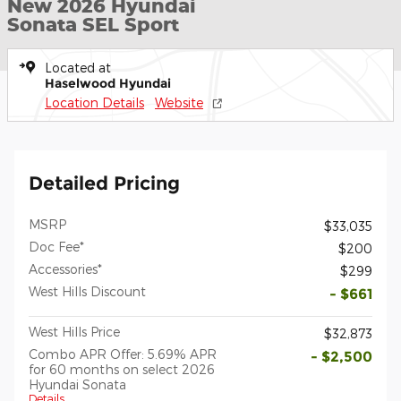
New 2026 Hyundai
Sonata SEL Sport
Located at
Haselwood Hyundai
Location Details
Website
Detailed Pricing
MSRP
$33,035
Doc Fee*
$200
Accessories*
$299
West Hills Discount
- $661
West Hills Price
$32,873
Combo APR Offer: 5.69% APR
- $2,500
for 60 months on select 2026
Hyundai Sonata
Details