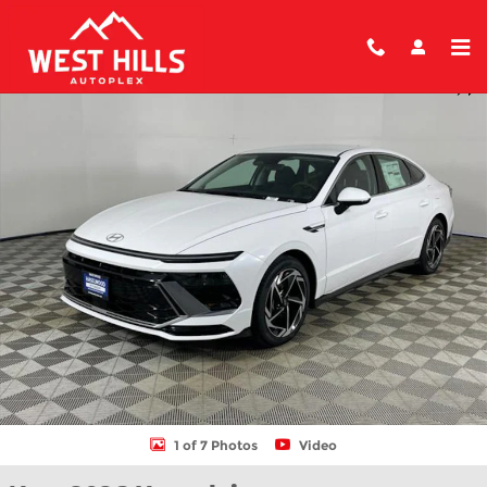
Skip to main content
New 2026 Hyundai Sonata SEL Sport Sedan Photo 1 of 7
Shar
1 of 7 Photos
Video