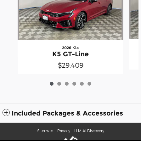
2026 Kia
K5 GT-Line
$29,409
Included Packages & Accessories
Sitemap
Privacy
LLM AI DIscovery