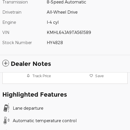
Transmission
8-Speed Automatic
Drivetrain
All-Wheel Drive
Engine
I-4 cyl
VIN
KMHL64JA9TA561589
Stock Number
HY4828
Dealer Notes
Track Price
Save
Highlighted Features
Lane departure
Automatic temperature control