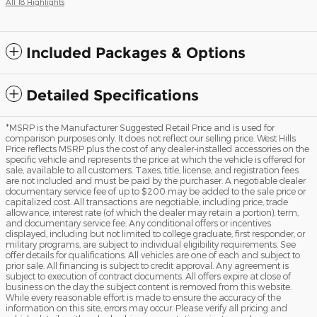
All 18 Highlights
Included Packages & Options
Detailed Specifications
*MSRP is the Manufacturer Suggested Retail Price and is used for
comparison purposes only. It does not reflect our selling price. West Hills
Price reflects MSRP plus the cost of any dealer-installed accessories on the
specific vehicle and represents the price at which the vehicle is offered for
sale, available to all customers. Taxes, title, license, and registration fees
are not included and must be paid by the purchaser. A negotiable dealer
documentary service fee of up to $200 may be added to the sale price or
capitalized cost. All transactions are negotiable, including price, trade
allowance, interest rate (of which the dealer may retain a portion), term,
and documentary service fee. Any conditional offers or incentives
displayed, including but not limited to college graduate, first responder, or
military programs, are subject to individual eligibility requirements. See
offer details for qualifications. All vehicles are one of each and subject to
prior sale. All financing is subject to credit approval. Any agreement is
subject to execution of contract documents. All offers expire at close of
business on the day the subject content is removed from this website.
While every reasonable effort is made to ensure the accuracy of the
information on this site, errors may occur. Please verify all pricing and