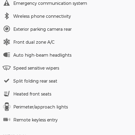
Emergency communication system
Wireless phone connectivity
Exterior parking camera rear
Front dual zone A/C
Auto high-beam headlights
Speed sensitive wipers
Split folding rear seat
Heated front seats
Perimeter/approach lights
Remote keyless entry