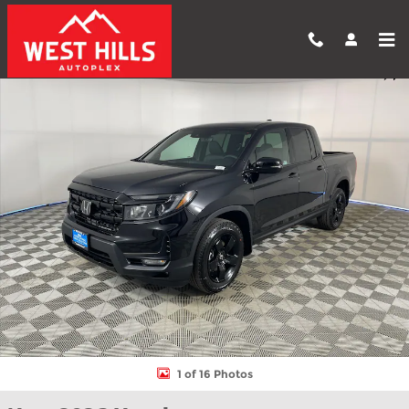
Skip to main content
New 2026 Honda Ridgeline Black Edition Truck Crew Cab Photo 1
Shar
1 of 16 Photos