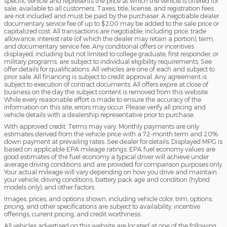
specific vehicle and represents the price at which the vehicle is offered for
sale, available to all customers. Taxes, title, license, and registration fees
are not included and must be paid by the purchaser. A negotiable dealer
documentary service fee of up to $200 may be added to the sale price or
capitalized cost. All transactions are negotiable, including price, trade
allowance, interest rate (of which the dealer may retain a portion), term,
and documentary service fee. Any conditional offers or incentives
displayed, including but not limited to college graduate, first responder, or
military programs, are subject to individual eligibility requirements. See
offer details for qualifications. All vehicles are one of each and subject to
prior sale. All financing is subject to credit approval. Any agreement is
subject to execution of contract documents. All offers expire at close of
business on the day the subject content is removed from this website.
While every reasonable effort is made to ensure the accuracy of the
information on this site, errors may occur. Please verify all pricing and
vehicle details with a dealership representative prior to purchase.
With approved credit. Terms may vary. Monthly payments are only
estimates derived from the vehicle price with a 72-month term and 20%
down payment at prevailing rates. See dealer for details. Displayed MPG is
based on applicable EPA mileage ratings. EPA fuel economy values are
good estimates of the fuel economy a typical driver will achieve under
average driving conditions and are provided for comparison purposes only.
Your actual mileage will vary depending on how you drive and maintain
your vehicle, driving conditions, battery pack age and condition (hybrid
models only), and other factors.
Images, prices, and options shown, including vehicle color, trim, options,
pricing, and other specifications are subject to availability, incentive
offerings, current pricing, and credit worthiness.
All vehicles advertised on this website are located at one of the following