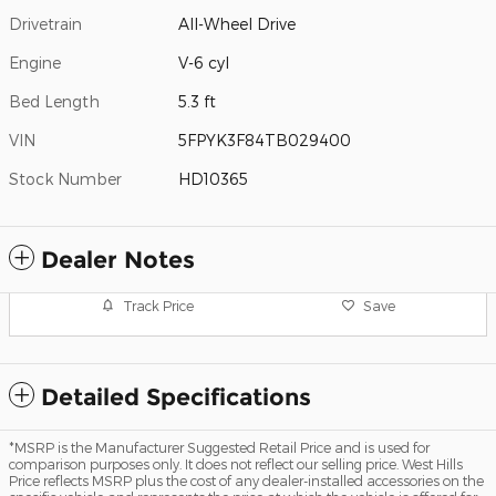
Drivetrain
All-Wheel Drive
Engine
V-6 cyl
Bed Length
5.3 ft
VIN
5FPYK3F84TB029400
Stock Number
HD10365
Dealer Notes
Track Price
Save
Detailed Specifications
*MSRP is the Manufacturer Suggested Retail Price and is used for
comparison purposes only. It does not reflect our selling price. West Hills
Price reflects MSRP plus the cost of any dealer-installed accessories on the