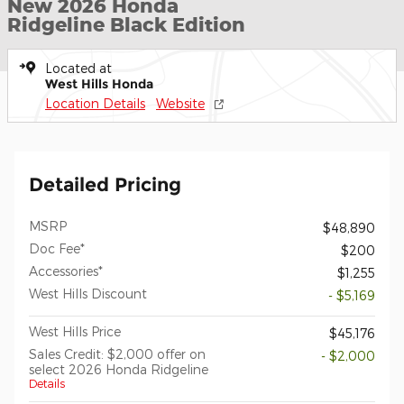
New 2026 Honda
Ridgeline Black Edition
Located at
West Hills Honda
Location Details
Website
Detailed Pricing
MSRP
$48,890
Doc Fee*
$200
Accessories*
$1,255
West Hills Discount
- $5,169
West Hills Price
$45,176
Sales Credit: $2,000 offer on
- $2,000
select 2026 Honda Ridgeline
Details