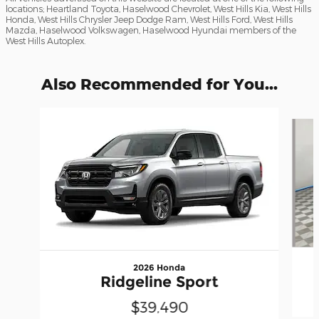
locations; Heartland Toyota, Haselwood Chevrolet, West Hills Kia, West Hills
Honda, West Hills Chrysler Jeep Dodge Ram, West Hills Ford, West Hills
Mazda, Haselwood Volkswagen, Haselwood Hyundai members of the
West Hills Autoplex.
Also Recommended for You...
Slide 1 of 6
2026 Honda
Ridgeline Sport
$39,490