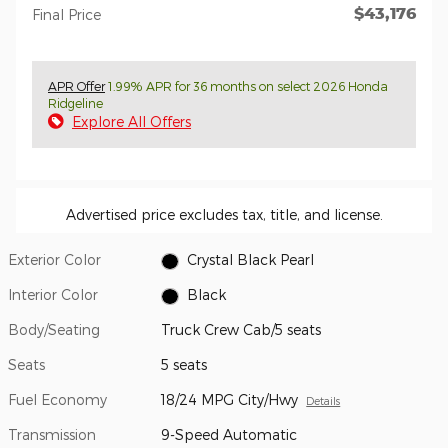
$43,176
Final Price
APR Offer
1.99% APR for 36 months on select 2026 Honda
Ridgeline
Explore All Offers
Advertised price excludes tax, title, and license.
Exterior Color
Crystal Black Pearl
Interior Color
Black
Body/Seating
Truck Crew Cab/5 seats
Seats
5 seats
Fuel Economy
18/24 MPG City/Hwy
Details
Transmission
9-Speed Automatic