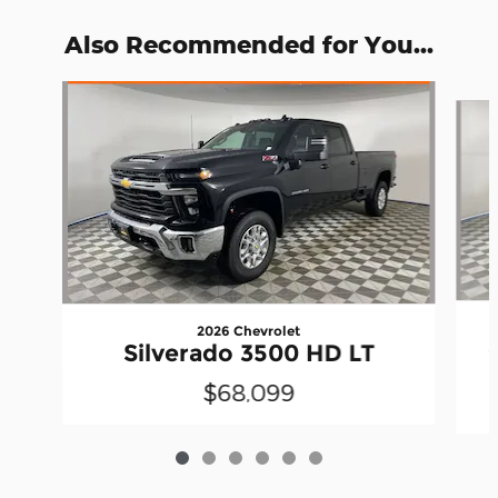
Also Recommended for You...
Slide 1 of 6
2026 Chevrolet
Silverado 3500 HD LT
$68,099