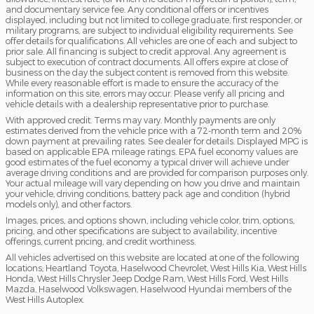
and documentary service fee. Any conditional offers or incentives
displayed, including but not limited to college graduate, first responder, or
military programs, are subject to individual eligibility requirements. See
offer details for qualifications. All vehicles are one of each and subject to
prior sale. All financing is subject to credit approval. Any agreement is
subject to execution of contract documents. All offers expire at close of
business on the day the subject content is removed from this website.
While every reasonable effort is made to ensure the accuracy of the
information on this site, errors may occur. Please verify all pricing and
vehicle details with a dealership representative prior to purchase.
With approved credit. Terms may vary. Monthly payments are only
estimates derived from the vehicle price with a 72-month term and 20%
down payment at prevailing rates. See dealer for details. Displayed MPG is
based on applicable EPA mileage ratings. EPA fuel economy values are
good estimates of the fuel economy a typical driver will achieve under
average driving conditions and are provided for comparison purposes only.
Your actual mileage will vary depending on how you drive and maintain
your vehicle, driving conditions, battery pack age and condition (hybrid
models only), and other factors.
Images, prices, and options shown, including vehicle color, trim, options,
pricing, and other specifications are subject to availability, incentive
offerings, current pricing, and credit worthiness.
All vehicles advertised on this website are located at one of the following
locations; Heartland Toyota, Haselwood Chevrolet, West Hills Kia, West Hills
Honda, West Hills Chrysler Jeep Dodge Ram, West Hills Ford, West Hills
Mazda, Haselwood Volkswagen, Haselwood Hyundai members of the
West Hills Autoplex.