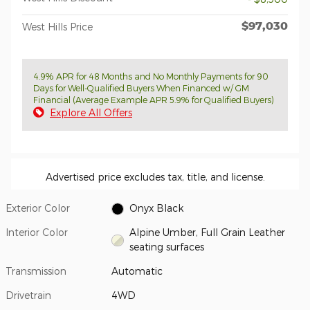
$97,030
West Hills Price
4.9% APR for 48 Months and No Monthly Payments for 90
Days for Well-Qualified Buyers When Financed w/ GM
Financial (Average Example APR 5.9% for Qualified Buyers)
Explore All Offers
Advertised price excludes tax, title, and license.
Exterior Color
Onyx Black
Interior Color
Alpine Umber, Full Grain Leather
seating surfaces
Transmission
Automatic
Drivetrain
4WD