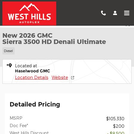
Skip to main content
New 2026 GMC Sierra 3500 HD Denali Ultimate Truck Photo 1 of
1 of 57 Photos
Shar
New 2026 GMC
Sierra 3500 HD Denali Ultimate
Diesel
Located at
Haselwood GMC
Location Details
Website
Detailed Pricing
MSRP
$105,330
Doc Fee*
$200
West Hills Discount
- $8,500