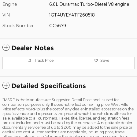
Engine
6.6L Duramax Turbo-Diesel V8 engine
VIN
1GT4UYEY4TF260518
Stock Number
GC5679
Dealer Notes
Track Price
Save
Detailed Specifications
*MSRP is the Manufacturer Suggested Retail Price and is used for
comparison purposes only. It does not reflect our selling price. West Hills
Price reflects MSRP plus the cost of any dealer-installed accessories on the
specific vehicle and represents the price at which the vehicle is offered for
sale, available to all customers. Taxes, title, license, and registration fees
are not included and must be paid by the purchaser. A negotiable dealer
documentary service fee of up to $200 may be added to the sale price or
capitalized cost. All transactions are negotiable, including price, trade
allowance, interest rate (of which the dealer may retain a portion), term,