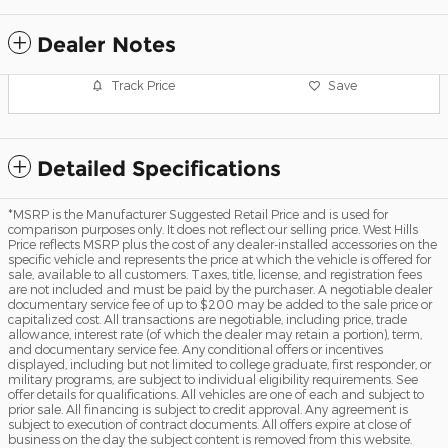
Dealer Notes
Track Price
Save
Detailed Specifications
*MSRP is the Manufacturer Suggested Retail Price and is used for
comparison purposes only. It does not reflect our selling price. West Hills
Price reflects MSRP plus the cost of any dealer-installed accessories on the
specific vehicle and represents the price at which the vehicle is offered for
sale, available to all customers. Taxes, title, license, and registration fees
are not included and must be paid by the purchaser. A negotiable dealer
documentary service fee of up to $200 may be added to the sale price or
capitalized cost. All transactions are negotiable, including price, trade
allowance, interest rate (of which the dealer may retain a portion), term,
and documentary service fee. Any conditional offers or incentives
displayed, including but not limited to college graduate, first responder, or
military programs, are subject to individual eligibility requirements. See
offer details for qualifications. All vehicles are one of each and subject to
prior sale. All financing is subject to credit approval. Any agreement is
subject to execution of contract documents. All offers expire at close of
business on the day the subject content is removed from this website.