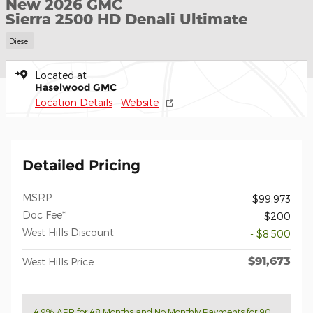
New 2026 GMC
Sierra 2500 HD Denali Ultimate
Diesel
Located at
Haselwood GMC
Location Details
Website
Detailed Pricing
MSRP
$99,973
Doc Fee*
$200
West Hills Discount
- $8,500
$91,673
West Hills Price
4.9% APR for 48 Months and No Monthly Payments for 90