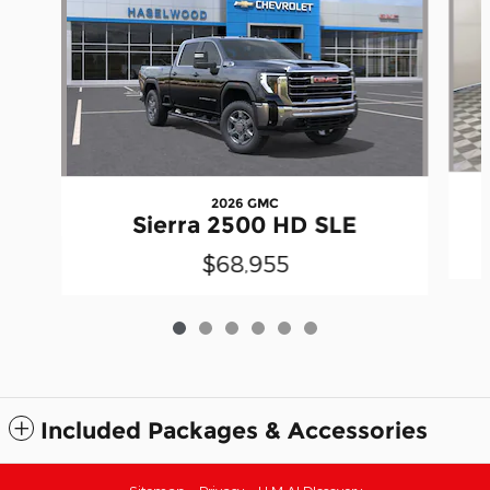
2026 GMC
Sierra 2500 HD SLE
$68,955
Included Packages & Accessories