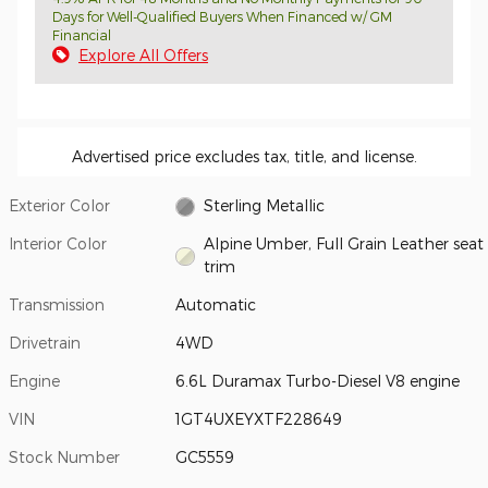
Days for Well-Qualified Buyers When Financed w/ GM
Financial
Explore All Offers
Advertised price excludes tax, title, and license.
Exterior Color
Sterling Metallic
Interior Color
Alpine Umber, Full Grain Leather seat
trim
Transmission
Automatic
Drivetrain
4WD
Engine
6.6L Duramax Turbo-Diesel V8 engine
VIN
1GT4UXEYXTF228649
Stock Number
GC5559