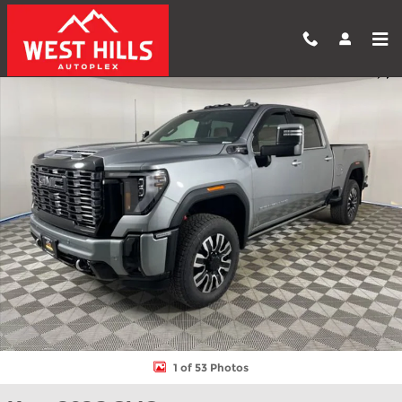
Skip to main content
New 2026 GMC Sierra 2500 HD Denali Ultimate Truck Photo 1 of
Shar
1 of 53 Photos