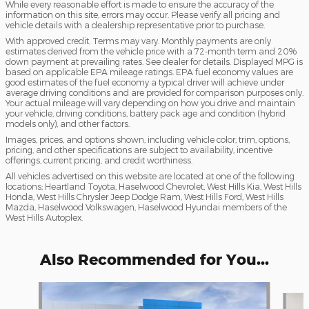
While every reasonable effort is made to ensure the accuracy of the
information on this site, errors may occur. Please verify all pricing and
vehicle details with a dealership representative prior to purchase.
With approved credit. Terms may vary. Monthly payments are only
estimates derived from the vehicle price with a 72-month term and 20%
down payment at prevailing rates. See dealer for details. Displayed MPG is
based on applicable EPA mileage ratings. EPA fuel economy values are
good estimates of the fuel economy a typical driver will achieve under
average driving conditions and are provided for comparison purposes only.
Your actual mileage will vary depending on how you drive and maintain
your vehicle, driving conditions, battery pack age and condition (hybrid
models only), and other factors.
Images, prices, and options shown, including vehicle color, trim, options,
pricing, and other specifications are subject to availability, incentive
offerings, current pricing, and credit worthiness.
All vehicles advertised on this website are located at one of the following
locations; Heartland Toyota, Haselwood Chevrolet, West Hills Kia, West Hills
Honda, West Hills Chrysler Jeep Dodge Ram, West Hills Ford, West Hills
Mazda, Haselwood Volkswagen, Haselwood Hyundai members of the
West Hills Autoplex.
Also Recommended for You...
Slide 1 of 6