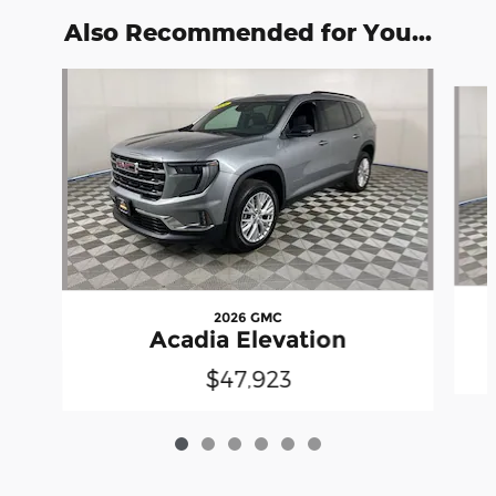
Also Recommended for You...
Slide 1 of 6
2026 GMC
Acadia Elevation
$47,923