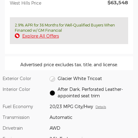
$63,548
West Hills Price
2.9% APR for 36 Months for Well-Qualified Buyers When
Financed w/ GM Financial
Explore All Offers
Advertised price excludes tax, title, and license.
Exterior Color
Glacier White Tricoat
Interior Color
After Dark, Perforated Leather-
appointed seat trim
Fuel Economy
20/23 MPG City/Hwy
Details
Transmission
Automatic
Drivetrain
AWD