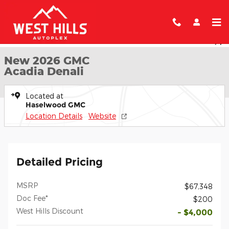
Skip to main content
New 2026 GMC Acadia Denali SUV Photo 1 of 55
1 of 55 Photos
Shar
New 2026 GMC
Acadia Denali
Located at
Haselwood GMC
Location Details
Website
Detailed Pricing
MSRP
$67,348
Doc Fee*
$200
West Hills Discount
- $4,000