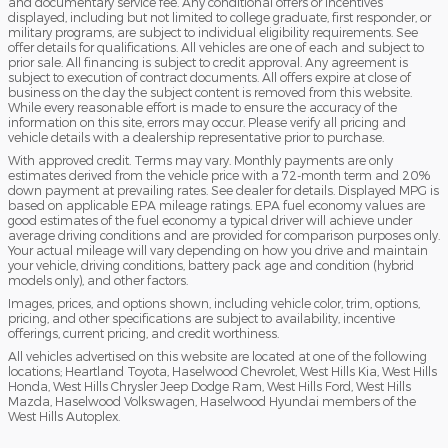
and documentary service fee. Any conditional offers or incentives
displayed, including but not limited to college graduate, first responder, or
military programs, are subject to individual eligibility requirements. See
offer details for qualifications. All vehicles are one of each and subject to
prior sale. All financing is subject to credit approval. Any agreement is
subject to execution of contract documents. All offers expire at close of
business on the day the subject content is removed from this website.
While every reasonable effort is made to ensure the accuracy of the
information on this site, errors may occur. Please verify all pricing and
vehicle details with a dealership representative prior to purchase.
With approved credit. Terms may vary. Monthly payments are only
estimates derived from the vehicle price with a 72-month term and 20%
down payment at prevailing rates. See dealer for details. Displayed MPG is
based on applicable EPA mileage ratings. EPA fuel economy values are
good estimates of the fuel economy a typical driver will achieve under
average driving conditions and are provided for comparison purposes only.
Your actual mileage will vary depending on how you drive and maintain
your vehicle, driving conditions, battery pack age and condition (hybrid
models only), and other factors.
Images, prices, and options shown, including vehicle color, trim, options,
pricing, and other specifications are subject to availability, incentive
offerings, current pricing, and credit worthiness.
All vehicles advertised on this website are located at one of the following
locations; Heartland Toyota, Haselwood Chevrolet, West Hills Kia, West Hills
Honda, West Hills Chrysler Jeep Dodge Ram, West Hills Ford, West Hills
Mazda, Haselwood Volkswagen, Haselwood Hyundai members of the
West Hills Autoplex.