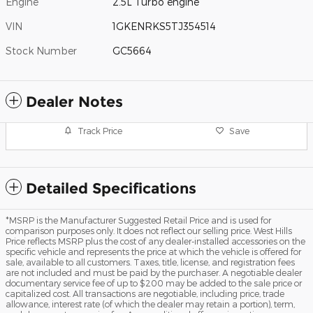
Engine
2.5L Turbo engine
VIN
1GKENRKS5TJ354514
Stock Number
GC5664
Dealer Notes
Track Price
Save
Detailed Specifications
*MSRP is the Manufacturer Suggested Retail Price and is used for
comparison purposes only. It does not reflect our selling price. West Hills
Price reflects MSRP plus the cost of any dealer-installed accessories on the
specific vehicle and represents the price at which the vehicle is offered for
sale, available to all customers. Taxes, title, license, and registration fees
are not included and must be paid by the purchaser. A negotiable dealer
documentary service fee of up to $200 may be added to the sale price or
capitalized cost. All transactions are negotiable, including price, trade
allowance, interest rate (of which the dealer may retain a portion), term,