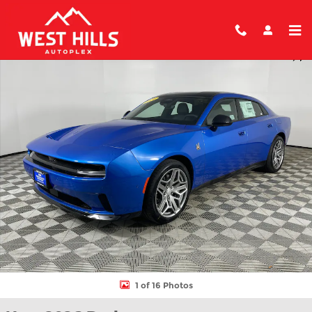
Skip to main content
New 2026 Dodge Charger DAYTONA SCAT PACK 4-DOOR AWD Se
Shar
1 of 16 Photos