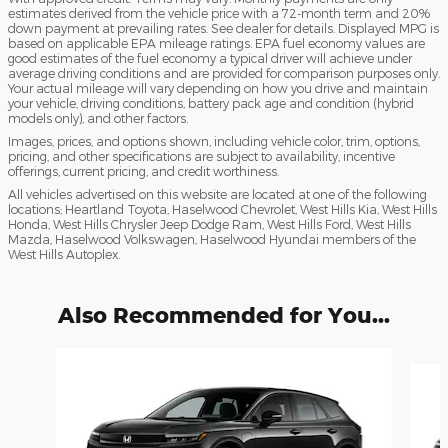
estimates derived from the vehicle price with a 72-month term and 20%
down payment at prevailing rates. See dealer for details. Displayed MPG is
based on applicable EPA mileage ratings. EPA fuel economy values are
good estimates of the fuel economy a typical driver will achieve under
average driving conditions and are provided for comparison purposes only.
Your actual mileage will vary depending on how you drive and maintain
your vehicle, driving conditions, battery pack age and condition (hybrid
models only), and other factors.
Images, prices, and options shown, including vehicle color, trim, options,
pricing, and other specifications are subject to availability, incentive
offerings, current pricing, and credit worthiness.
All vehicles advertised on this website are located at one of the following
locations; Heartland Toyota, Haselwood Chevrolet, West Hills Kia, West Hills
Honda, West Hills Chrysler Jeep Dodge Ram, West Hills Ford, West Hills
Mazda, Haselwood Volkswagen, Haselwood Hyundai members of the
West Hills Autoplex.
Also Recommended for You...
Slide 1 of 6