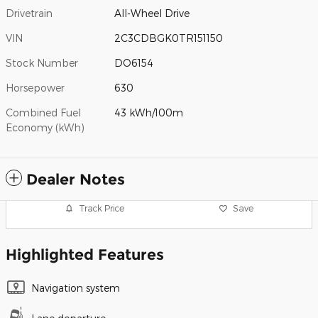
Drivetrain
All-Wheel Drive
VIN
2C3CDBGK0TR151150
Stock Number
DO6154
Horsepower
630
Combined Fuel
43 kWh/100m
Economy (kWh)
Dealer Notes
Track Price
Save
Highlighted Features
Navigation system