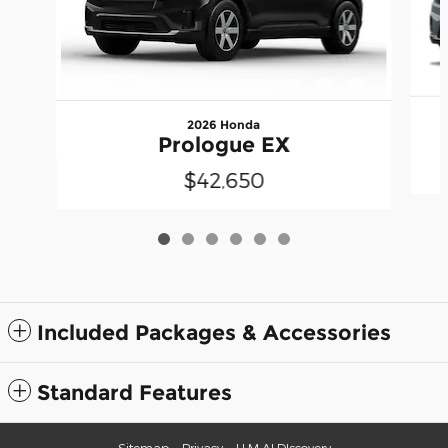
2026 Honda
Prologue EX
$42,650
Included Packages & Accessories
Standard Features
Sitemap
Privacy
LLM AI DIscovery