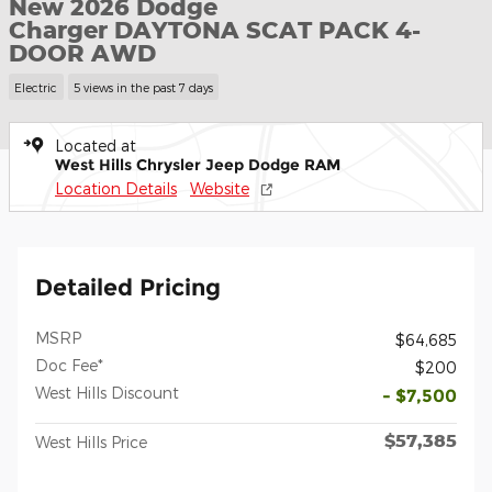
New 2026 Dodge
Charger DAYTONA SCAT PACK 4-
DOOR AWD
Electric
5 views in the past 7 days
Located at
West Hills Chrysler Jeep Dodge RAM
Location Details
Website
Detailed Pricing
MSRP
$64,685
Doc Fee*
$200
West Hills Discount
- $7,500
$57,385
West Hills Price