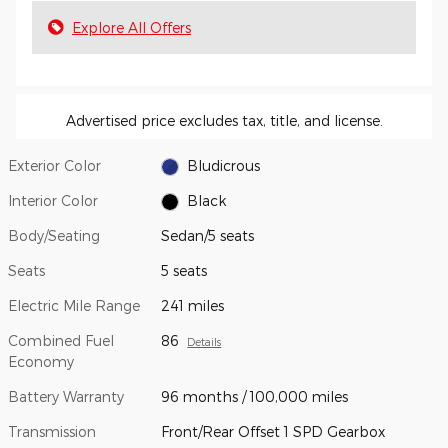
Explore All Offers
Advertised price excludes tax, title, and license.
Exterior Color
Bludicrous
Interior Color
Black
Body/Seating
Sedan/5 seats
Seats
5 seats
Electric Mile Range
241 miles
Combined Fuel
86
Details
Economy
Battery Warranty
96 months / 100,000 miles
Transmission
Front/Rear Offset 1 SPD Gearbox