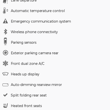
Lane departure
Automatic temperature control
Emergency communication system
Wireless phone connectivity
Parking sensors
Exterior parking camera rear
Front dual zone A/C
Heads up display
Auto-dimming rearview mirror
Split folding rear seat
Heated front seats