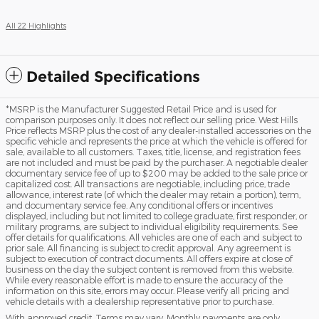
All 22 Highlights
Detailed Specifications
*MSRP is the Manufacturer Suggested Retail Price and is used for
comparison purposes only. It does not reflect our selling price. West Hills
Price reflects MSRP plus the cost of any dealer-installed accessories on the
specific vehicle and represents the price at which the vehicle is offered for
sale, available to all customers. Taxes, title, license, and registration fees
are not included and must be paid by the purchaser. A negotiable dealer
documentary service fee of up to $200 may be added to the sale price or
capitalized cost. All transactions are negotiable, including price, trade
allowance, interest rate (of which the dealer may retain a portion), term,
and documentary service fee. Any conditional offers or incentives
displayed, including but not limited to college graduate, first responder, or
military programs, are subject to individual eligibility requirements. See
offer details for qualifications. All vehicles are one of each and subject to
prior sale. All financing is subject to credit approval. Any agreement is
subject to execution of contract documents. All offers expire at close of
business on the day the subject content is removed from this website.
While every reasonable effort is made to ensure the accuracy of the
information on this site, errors may occur. Please verify all pricing and
vehicle details with a dealership representative prior to purchase.
With approved credit. Terms may vary. Monthly payments are only