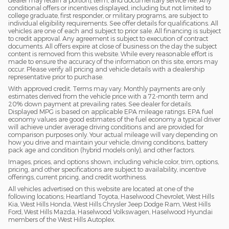
dealer may retain a portion), term, and documentary service fee. Any
conditional offers or incentives displayed, including but not limited to
college graduate, first responder, or military programs, are subject to
individual eligibility requirements. See offer details for qualifications. All
vehicles are one of each and subject to prior sale. All financing is subject
to credit approval. Any agreement is subject to execution of contract
documents. All offers expire at close of business on the day the subject
content is removed from this website. While every reasonable effort is
made to ensure the accuracy of the information on this site, errors may
occur. Please verify all pricing and vehicle details with a dealership
representative prior to purchase.
With approved credit. Terms may vary. Monthly payments are only
estimates derived from the vehicle price with a 72-month term and
20% down payment at prevailing rates. See dealer for details.
Displayed MPG is based on applicable EPA mileage ratings. EPA fuel
economy values are good estimates of the fuel economy a typical driver
will achieve under average driving conditions and are provided for
comparison purposes only. Your actual mileage will vary depending on
how you drive and maintain your vehicle, driving conditions, battery
pack age and condition (hybrid models only), and other factors.
Images, prices, and options shown, including vehicle color, trim, options,
pricing, and other specifications are subject to availability, incentive
offerings, current pricing, and credit worthiness.
All vehicles advertised on this website are located at one of the
following locations; Heartland Toyota, Haselwood Chevrolet, West Hills
Kia, West Hills Honda, West Hills Chrysler Jeep Dodge Ram, West Hills
Ford, West Hills Mazda, Haselwood Volkswagen, Haselwood Hyundai
members of the West Hills Autoplex.