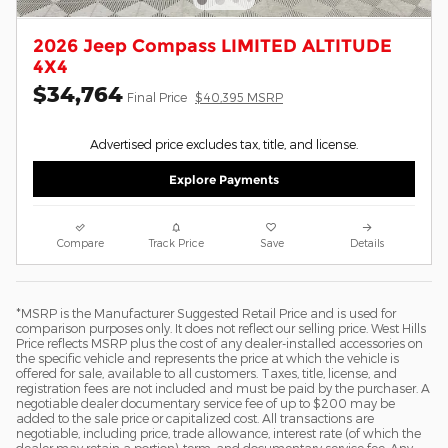
2026 Jeep Compass LIMITED ALTITUDE
4X4
$34,764
Final Price
$40,395 MSRP
Advertised price excludes tax, title, and license.
Explore Payments
Compare
Track Price
Save
Details
*MSRP is the Manufacturer Suggested Retail Price and is used for
comparison purposes only. It does not reflect our selling price. West Hills
Price reflects MSRP plus the cost of any dealer-installed accessories on
the specific vehicle and represents the price at which the vehicle is
offered for sale, available to all customers. Taxes, title, license, and
registration fees are not included and must be paid by the purchaser. A
negotiable dealer documentary service fee of up to $200 may be
added to the sale price or capitalized cost. All transactions are
negotiable, including price, trade allowance, interest rate (of which the