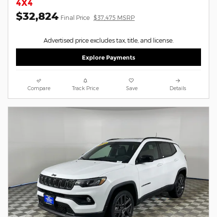
4X4
$32,824
Final Price
$37,475 MSRP
Advertised price excludes tax, title, and license.
Explore Payments
Compare
Track Price
Save
Details