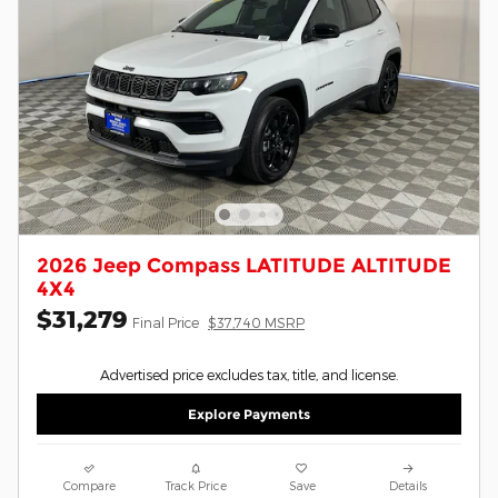
2026 Jeep Compass LATITUDE ALTITUDE
4X4
$31,279
Final Price
$37,740 MSRP
Advertised price excludes tax, title, and license.
Explore Payments
Compare
Track Price
Save
Details