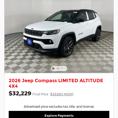
2026 Jeep Compass LIMITED ALTITUDE
4X4
$32,229
Final Price
$36,880 MSRP
Advertised price excludes tax, title, and license.
Explore Payments