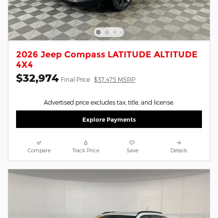
2026 Jeep Compass LATITUDE ALTITUDE
4X4
$32,974
Final Price
$37,475 MSRP
Advertised price excludes tax, title, and license.
Explore Payments
Compare
Track Price
Save
Details