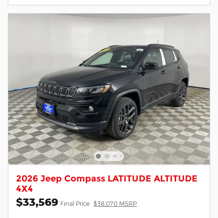
2026 Jeep Compass LATITUDE ALTITUDE
4X4
$33,569
Final Price
$38,070 MSRP