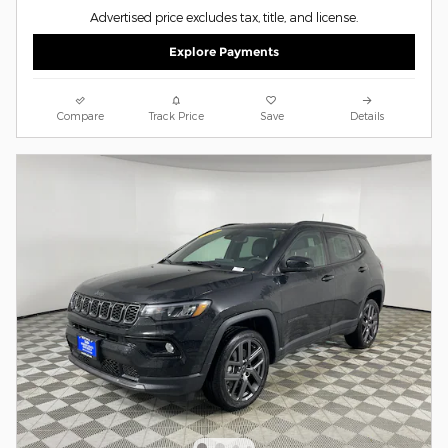
Advertised price excludes tax, title, and license.
Explore Payments
Compare
Track Price
Save
Details