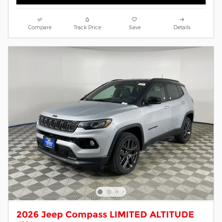
Compare
Track Price
Save
Details
2026 Jeep Compass LIMITED ALTITUDE