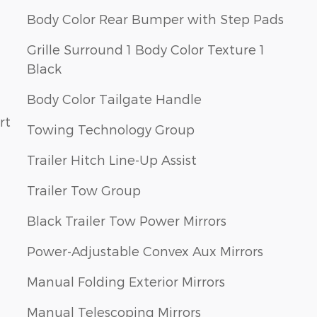
Body Color Rear Bumper with Step Pads
Grille Surround 1 Body Color Texture 1
Black
Body Color Tailgate Handle
rt
Towing Technology Group
Trailer Hitch Line-Up Assist
Trailer Tow Group
Black Trailer Tow Power Mirrors
Power-Adjustable Convex Aux Mirrors
Manual Folding Exterior Mirrors
Manual Telescoping Mirrors