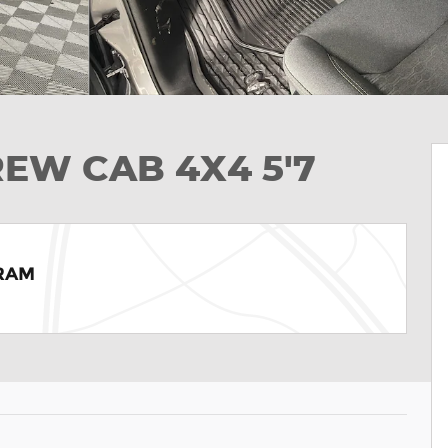
REW CAB 4X4 5'7
 RAM