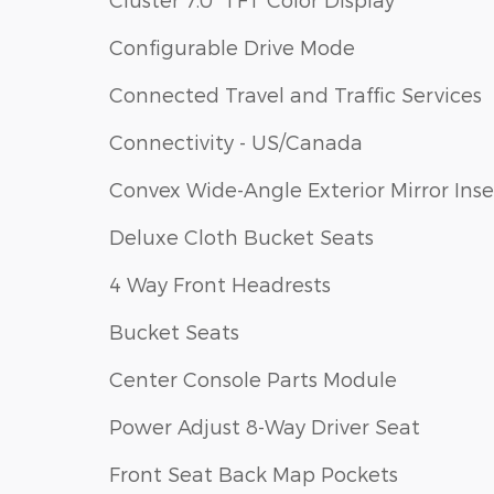
Configurable Drive Mode
Connected Travel and Traffic Services
Connectivity - US/Canada
Convex Wide-Angle Exterior Mirror Inse
Deluxe Cloth Bucket Seats
4 Way Front Headrests
Bucket Seats
Center Console Parts Module
Power Adjust 8-Way Driver Seat
Front Seat Back Map Pockets