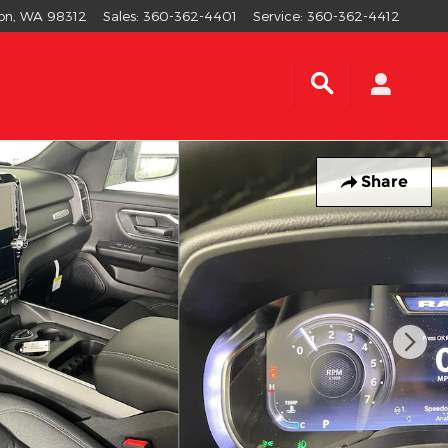
on
,
WA
98312
Sales
:
360-362-4401
Service
:
360-362-4412
Share