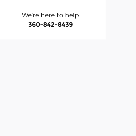
We're here to help
360-842-8439