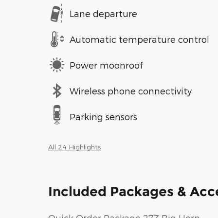
Lane departure
Automatic temperature control
Power moonroof
Wireless phone connectivity
Parking sensors
All 24 Highlights
Included Packages & Acc
Quick Order Package 27Z Big Horn