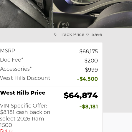
Track Price
Save
MSRP
$68,175
Doc Fee*
$200
Accessories*
$999
West Hills Discount
-$4,500
West Hills Price
$64,874
VIN Specific Offer:
-$8,181
$8,181 cash back on
select 2026 Ram
1500
Details