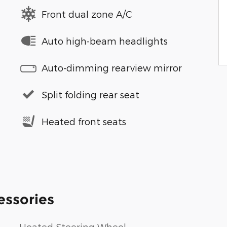
Front dual zone A/C
Auto high-beam headlights
Auto-dimming rearview mirror
Split folding rear seat
Heated front seats
essories
Heated Steering Wheel