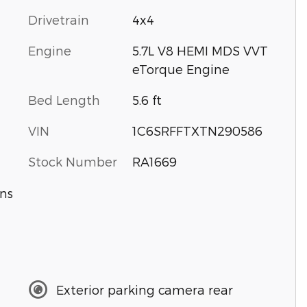
Drivetrain
4x4
Engine
5.7L V8 HEMI MDS VVT
eTorque Engine
Bed Length
5.6 ft
VIN
1C6SRFFTXTN290586
Stock Number
RA1669
ns
Exterior parking camera rear