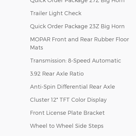
Trailer Light Check
Quick Order Package 23Z Big Horn
MOPAR Front and Rear Rubber Floor
Mats
Transmission: 8-Speed Automatic
3.92 Rear Axle Ratio
Anti-Spin Differential Rear Axle
Cluster 12" TFT Color Display
Front License Plate Bracket
Wheel to Wheel Side Steps