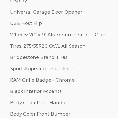
Display
Universal Garage Door Opener
USB Host Flip
Wheels: 20" x 9" Aluminum Chrome Clad
Tires: 275/55R20 OWL All Season
Bridgestone Brand Tires
Sport Appearance Package
RAM Grille Badge - Chrome
Black Interior Accents
Body Color Door Handles
Body Color Front Bumper