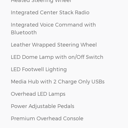
Integrated Center Stack Radio
Integrated Voice Command with
Bluetooth
Leather Wrapped Steering Wheel
LED Dome Lamp with on/Off Switch
LED Footwell Lighting
Media Hub with 2 Charge Only USBs
Overhead LED Lamps
Power Adjustable Pedals
Premium Overhead Console