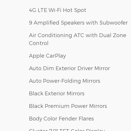
4G LTE Wi-Fi Hot Spot
9 Amplified Speakers with Subwoofer
Air Conditioning ATC with Dual Zone
Control
Apple CarPlay
Auto Dim Exterior Driver Mirror
Auto Power-Folding Mirrors
Black Exterior Mirrors
Black Premium Power Mirrors
Body Color Fender Flares
Cluster 7.0" TFT Color Display