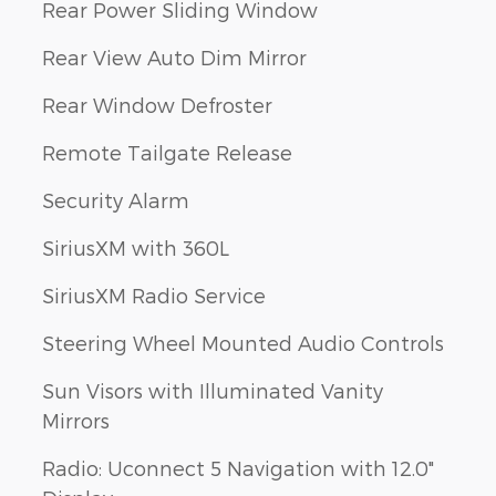
Rear Power Sliding Window
Rear View Auto Dim Mirror
Rear Window Defroster
Remote Tailgate Release
Security Alarm
SiriusXM with 360L
SiriusXM Radio Service
Steering Wheel Mounted Audio Controls
Sun Visors with Illuminated Vanity
Mirrors
Radio: Uconnect 5 Navigation with 12.0"