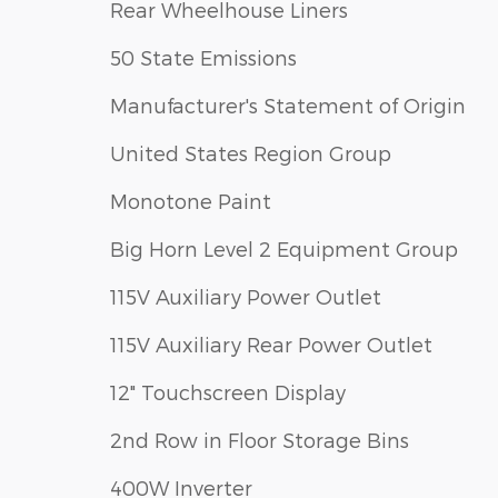
Rear Wheelhouse Liners
50 State Emissions
Manufacturer's Statement of Origin
United States Region Group
Monotone Paint
Big Horn Level 2 Equipment Group
115V Auxiliary Power Outlet
115V Auxiliary Rear Power Outlet
12" Touchscreen Display
2nd Row in Floor Storage Bins
400W Inverter