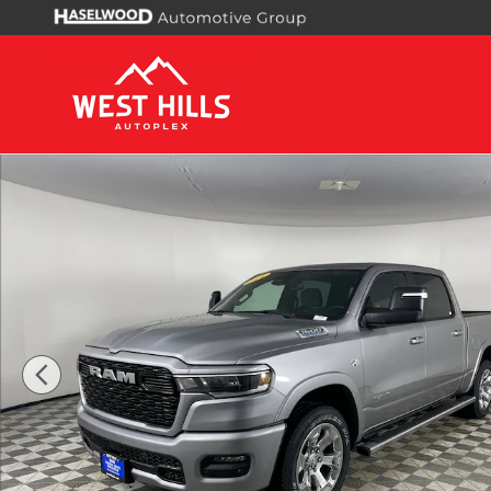
Skip to main content
New 2026 Ram 1500 BIG HORN CREW CAB 4X4 5'7 B