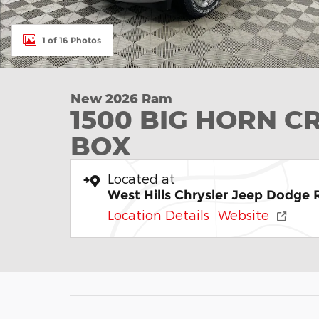
1 of 16 Photos
New 2026 Ram
1500 BIG HORN C
BOX
Located at
West Hills Chrysler Jeep Dodge
Location Details
Website