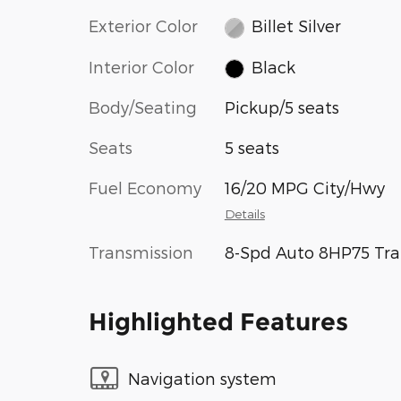
Exterior Color
Billet Silver
Interior Color
Black
Body/Seating
Pickup/5 seats
Seats
5 seats
Fuel Economy
16/20 MPG City/Hwy
Details
Transmission
8-Spd Auto 8HP75 Tra
Highlighted Features
Navigation system