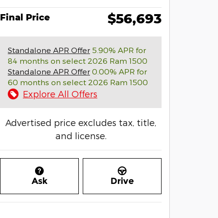
$56,693
Final Price
Standalone APR Offer
5.90% APR for
84 months on select 2026 Ram 1500
Standalone APR Offer
0.00% APR for
60 months on select 2026 Ram 1500
Explore All Offers
Advertised price excludes tax, title,
and license.
Ask
Drive