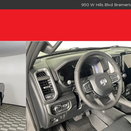
950 W Hills Blvd
Bremert
OX Pickup Photo 1 of 16