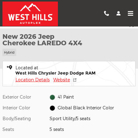
Skip to main content
New 2026 Jeep Cherokee LAREDO 4X4 Sport Utility Photo 1 of 
1 of 26 Photos
Shar
New 2026 Jeep
Cherokee LAREDO 4X4
Hybrid
Located at
West Hills Chrysler Jeep Dodge RAM
Location Details
Website
Exterior Color
41 Paint
Interior Color
Global Black Interior Color
Body/Seating
Sport Utility/5 seats
Seats
5 seats