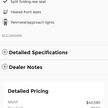
Split folding rear seat
Heated front seats
Perimeter/approach lights
All 21 Highlights
Detailed Specifications
Dealer Notes
Detailed Pricing
MSRP
$40,590