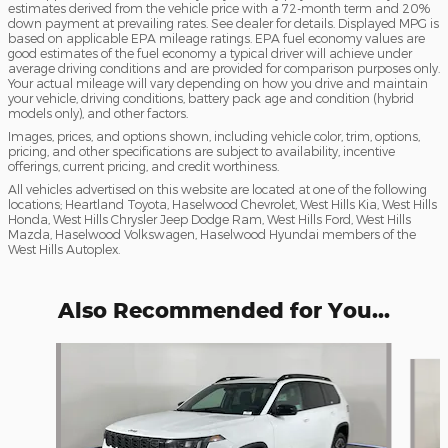
estimates derived from the vehicle price with a 72-month term and 20%
down payment at prevailing rates. See dealer for details. Displayed MPG is
based on applicable EPA mileage ratings. EPA fuel economy values are
good estimates of the fuel economy a typical driver will achieve under
average driving conditions and are provided for comparison purposes only.
Your actual mileage will vary depending on how you drive and maintain
your vehicle, driving conditions, battery pack age and condition (hybrid
models only), and other factors.
Images, prices, and options shown, including vehicle color, trim, options,
pricing, and other specifications are subject to availability, incentive
offerings, current pricing, and credit worthiness.
All vehicles advertised on this website are located at one of the following
locations; Heartland Toyota, Haselwood Chevrolet, West Hills Kia, West Hills
Honda, West Hills Chrysler Jeep Dodge Ram, West Hills Ford, West Hills
Mazda, Haselwood Volkswagen, Haselwood Hyundai members of the
West Hills Autoplex.
Also Recommended for You...
Slide 1 of 6