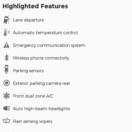
Highlighted Features
Lane departure
Automatic temperature control
Emergency communication system
Wireless phone connectivity
Parking sensors
Exterior parking camera rear
Front dual zone A/C
Auto high-beam headlights
Rain sensing wipers