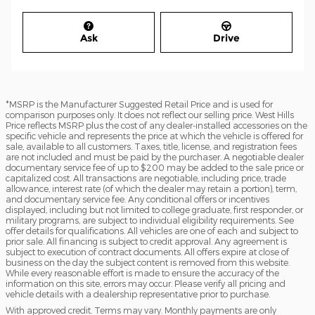
Ask
Drive
*MSRP is the Manufacturer Suggested Retail Price and is used for
comparison purposes only. It does not reflect our selling price. West Hills
Price reflects MSRP plus the cost of any dealer-installed accessories on the
specific vehicle and represents the price at which the vehicle is offered for
sale, available to all customers. Taxes, title, license, and registration fees
are not included and must be paid by the purchaser. A negotiable dealer
documentary service fee of up to $200 may be added to the sale price or
capitalized cost. All transactions are negotiable, including price, trade
allowance, interest rate (of which the dealer may retain a portion), term,
and documentary service fee. Any conditional offers or incentives
displayed, including but not limited to college graduate, first responder, or
military programs, are subject to individual eligibility requirements. See
offer details for qualifications. All vehicles are one of each and subject to
prior sale. All financing is subject to credit approval. Any agreement is
subject to execution of contract documents. All offers expire at close of
business on the day the subject content is removed from this website.
While every reasonable effort is made to ensure the accuracy of the
information on this site, errors may occur. Please verify all pricing and
vehicle details with a dealership representative prior to purchase.
With approved credit. Terms may vary. Monthly payments are only