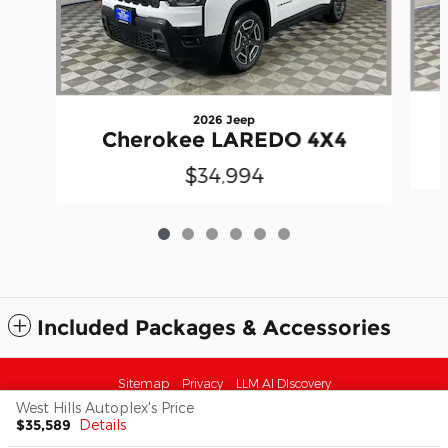
2026 Jeep
Cherokee LAREDO 4X4
$34,994
Included Packages & Accessories
Sitemap
Privacy
LLM AI DIscovery
West Hills Autoplex's Price
$35,589
Details