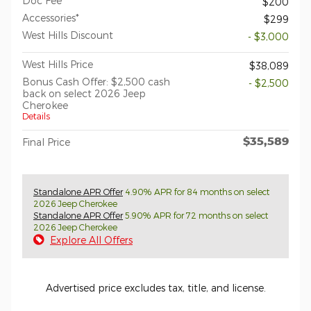
Doc Fee*
$200
Accessories*
$299
West Hills Discount
- $3,000
West Hills Price
$38,089
Bonus Cash Offer: $2,500 cash
- $2,500
back on select 2026 Jeep
Cherokee
Details
$35,589
Final Price
Standalone APR Offer
4.90% APR for 84 months on select
2026 Jeep Cherokee
Standalone APR Offer
5.90% APR for 72 months on select
2026 Jeep Cherokee
Explore All Offers
Advertised price excludes tax, title, and license.