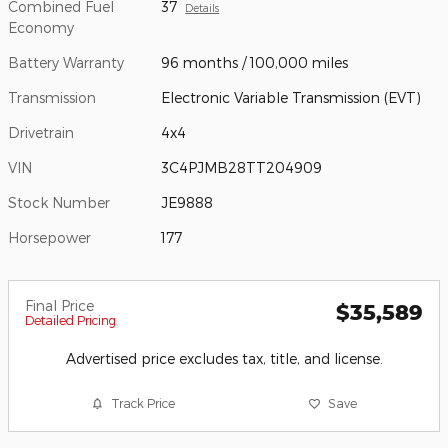
Combined Fuel
37
Details
Economy
Battery Warranty
96 months / 100,000 miles
Transmission
Electronic Variable Transmission (EVT)
Drivetrain
4x4
VIN
3C4PJMB28TT204909
Stock Number
JE9888
Horsepower
177
Final Price
$35,589
Detailed Pricing
Advertised price excludes tax, title, and license.
Track Price
Save