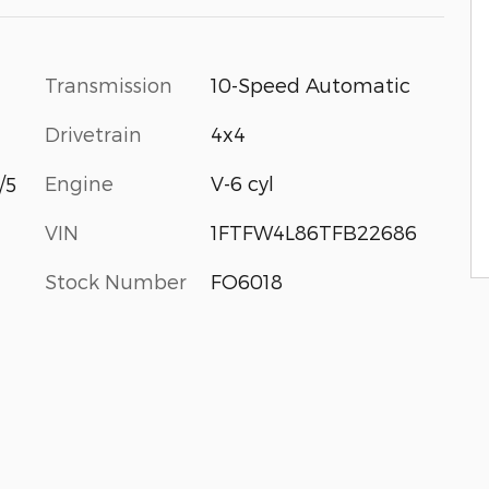
Transmission
10-Speed Automatic
Drivetrain
4x4
Engine
V-6 cyl
/5
VIN
1FTFW4L86TFB22686
Stock Number
FO6018