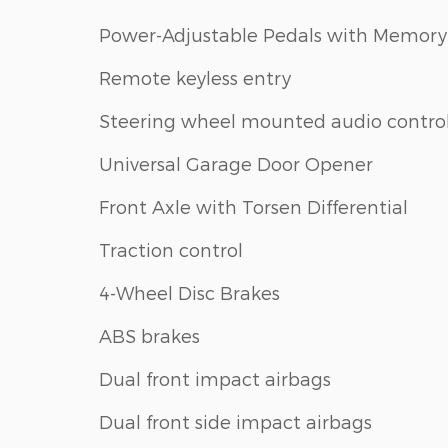
Power-Adjustable Pedals with Memory
Remote keyless entry
Steering wheel mounted audio contro
Universal Garage Door Opener
Front Axle with Torsen Differential
Traction control
4-Wheel Disc Brakes
ABS brakes
Dual front impact airbags
Dual front side impact airbags