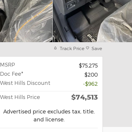
Track Price
Save
MSRP
$75,275
Doc Fee*
$200
West Hills Discount
-$962
$74,513
West Hills Price
Advertised price excludes tax, title,
and license.