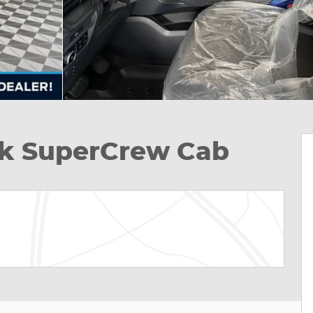
ck SuperCrew Cab