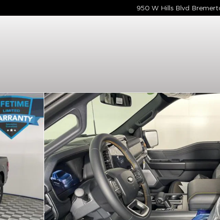
950 W Hills Blvd
Bremert
Photo 1 of 15