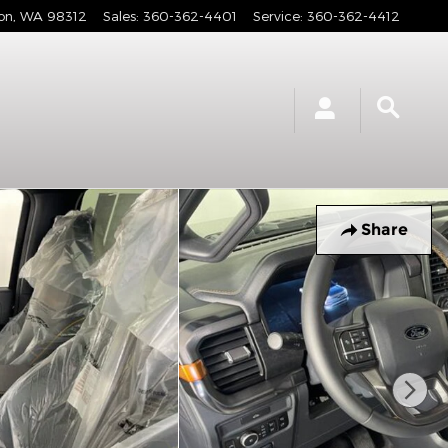
on
,
WA
98312
Sales
:
360-362-4401
Service
:
360-362-4412
Share