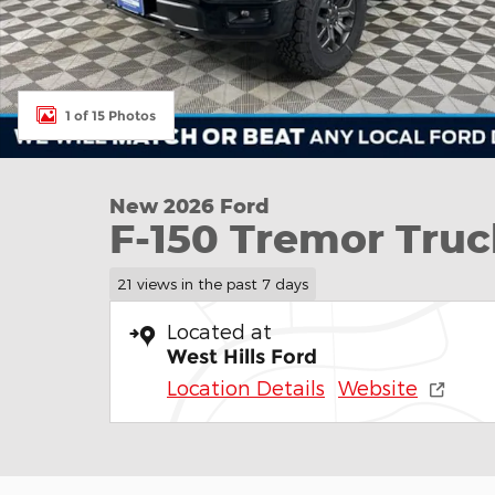
1 of 15 Photos
New 2026 Ford
F-150 Tremor Tru
21 views in the past 7 days
Located at
West Hills Ford
Location Details
Website