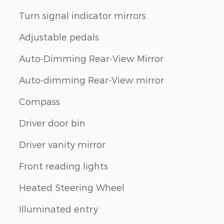
Turn signal indicator mirrors
Adjustable pedals
d
Auto-Dimming Rear-View Mirror
Auto-dimming Rear-View mirror
Compass
Driver door bin
Driver vanity mirror
Front reading lights
Heated Steering Wheel
Illuminated entry