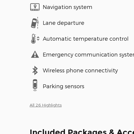
Navigation system
Lane departure
Automatic temperature control
Emergency communication syst
Wireless phone connectivity
Parking sensors
All 26 Highlights
Included Packages & Acc