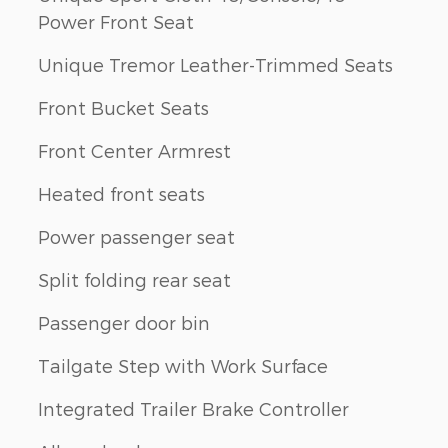
Power Front Seat
Unique Tremor Leather-Trimmed Seats
Front Bucket Seats
Front Center Armrest
Heated front seats
Power passenger seat
Split folding rear seat
Passenger door bin
Tailgate Step with Work Surface
Integrated Trailer Brake Controller