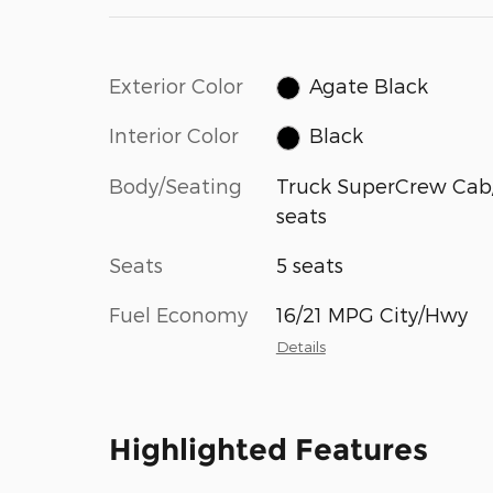
Exterior Color
Agate Black
Interior Color
Black
Body/Seating
Truck SuperCrew Cab
seats
Seats
5 seats
Fuel Economy
16/21 MPG City/Hwy
Details
Highlighted Features