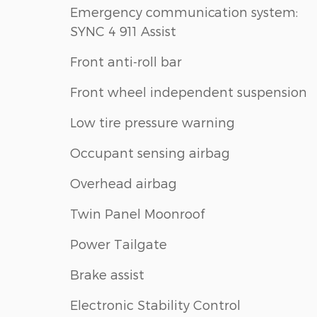
Emergency communication system:
SYNC 4 911 Assist
Front anti-roll bar
Front wheel independent suspension
Low tire pressure warning
Occupant sensing airbag
Overhead airbag
Twin Panel Moonroof
Power Tailgate
Brake assist
Electronic Stability Control