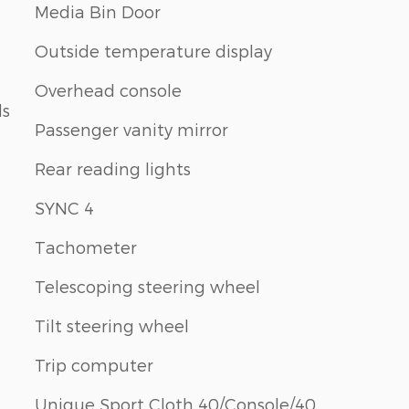
Media Bin Door
Outside temperature display
Overhead console
ls
Passenger vanity mirror
Rear reading lights
SYNC 4
Tachometer
Telescoping steering wheel
Tilt steering wheel
Trip computer
Unique Sport Cloth 40/Console/40