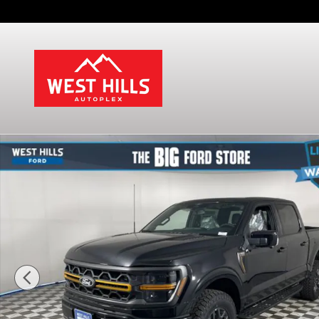
Skip to main content
New 2026 Ford F-150 Tremor Truck SuperCrew Cab 