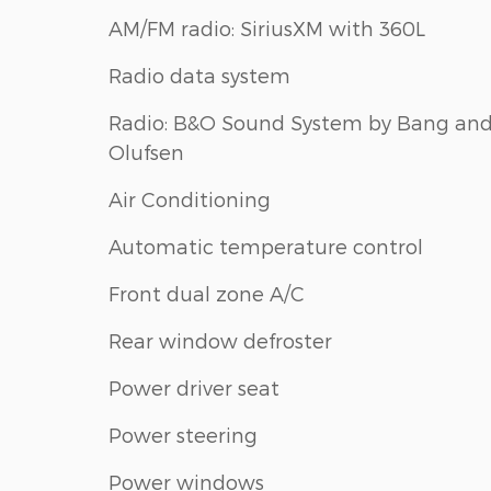
AM/FM radio: SiriusXM with 360L
Radio data system
Radio: B&O Sound System by Bang an
Olufsen
Air Conditioning
Automatic temperature control
Front dual zone A/C
Rear window defroster
Power driver seat
Power steering
Power windows