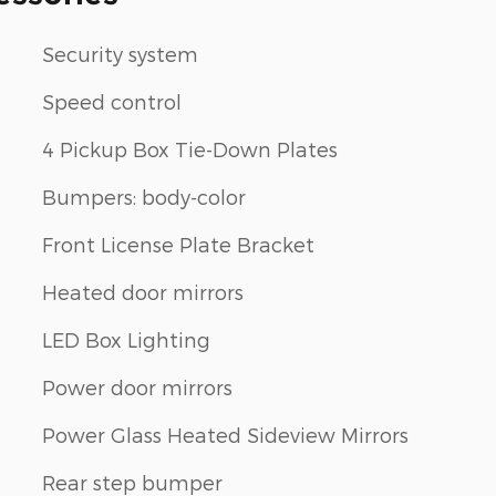
Security system
Speed control
4 Pickup Box Tie-Down Plates
Bumpers: body-color
Front License Plate Bracket
Heated door mirrors
LED Box Lighting
Power door mirrors
Power Glass Heated Sideview Mirrors
Rear step bumper