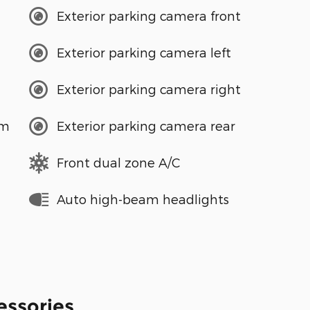
Exterior parking camera front
Exterior parking camera left
Exterior parking camera right
em
Exterior parking camera rear
Front dual zone A/C
Auto high-beam headlights
essories