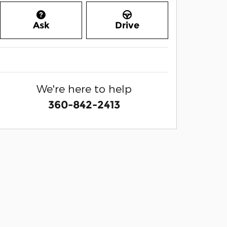
Ask
Drive
We're here to help
360-842-2413