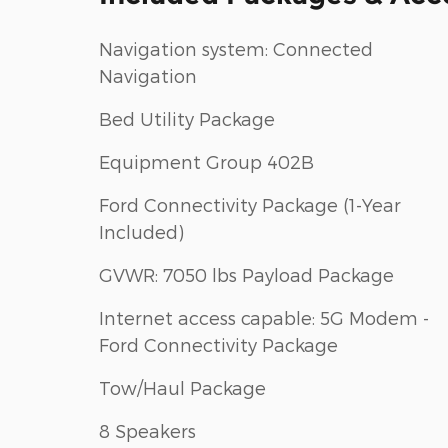
Navigation system: Connected
Navigation
Bed Utility Package
Equipment Group 402B
Ford Connectivity Package (1-Year
Included)
GVWR: 7050 lbs Payload Package
Internet access capable: 5G Modem -
Ford Connectivity Package
Tow/Haul Package
8 Speakers