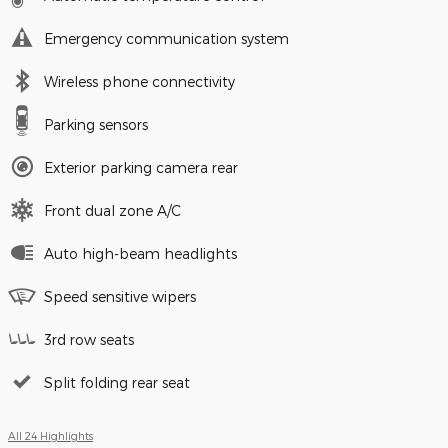
Emergency communication system
Wireless phone connectivity
Parking sensors
Exterior parking camera rear
Front dual zone A/C
Auto high-beam headlights
Speed sensitive wipers
3rd row seats
Split folding rear seat
All 24 Highlights