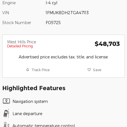
Engine
I-4 cyl
VIN
1FMUK8DH2TGA47113
Stock Number
FO5725
West Hills Price
$48,703
Detailed Pricing
Advertised price excludes tax, title, and license.
Track Price
Save
Highlighted Features
Navigation system
Lane departure
Automatic temperature control