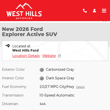
Skip to main content
New 2026 Ford Explorer Active SUV Photo 1 of 7
1 of 7 Photos
Shar
New 2026 Ford
Explorer Active SUV
Located at
West Hills Ford
Location Details
Website
Exterior Color
Carbonized Gray
Interior Color
Dark Space Gray
Fuel Economy
20/27 MPG City/Hwy
Details
Transmission
10-Speed Automatic
Drivetrain
4x4