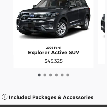
2026 Ford
Explorer Active SUV
$45,325
Included Packages & Accessories