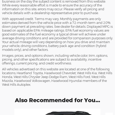
business on the day the subject content is removed from this website.
While every reasonable effort is made to ensure the accuracy of the
information on this site, errors may occur. Please verify all pricing and
vehicle details with a dealership representative prior to purchase.
With approved credit. Terms may vary. Monthly payments are only
estimates derived from the vehicle price with a 72-month term and 20%
down payment at prevailing rates. See dealer for details. Displayed MPG is
based on applicable EPA mileage ratings. EPA fuel economy values are
good estimates of the fuel economy a typical driver will achieve under
average driving conditions and are provided for comparison purposes only.
Your actual mileage will vary depending on how you drive and maintain
your vehicle, driving conditions, battery pack age and condition (hybrid
models only), and other factors.
Images, prices, and options shown, including vehicle color, trim, options,
pricing, and other specifications are subject to availability, incentive
offerings, current pricing, and credit worthiness.
All vehicles advertised on this website are located at one of the following
locations; Heartland Toyota, Haselwood Chevrolet, West Hills Kia, West Hills
Honda, West Hills Chrysler Jeep Dodge Ram, West Hills Ford, West Hills
Mazda, Haselwood Volkswagen, Haselwood Hyundai members of the
West Hills Autoplex.
Also Recommended for You...
Slide 1 of 6