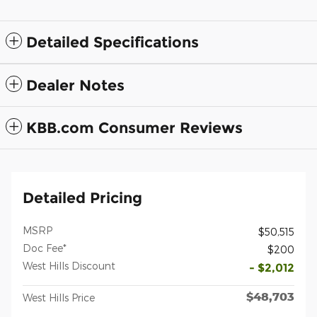
Detailed Specifications
Dealer Notes
KBB.com Consumer Reviews
Detailed Pricing
MSRP
$50,515
Doc Fee*
$200
West Hills Discount
- $2,012
$48,703
West Hills Price