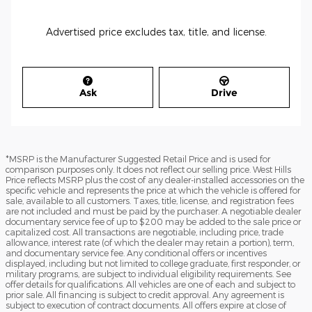
Advertised price excludes tax, title, and license.
Ask
Drive
*MSRP is the Manufacturer Suggested Retail Price and is used for
comparison purposes only. It does not reflect our selling price. West Hills
Price reflects MSRP plus the cost of any dealer-installed accessories on the
specific vehicle and represents the price at which the vehicle is offered for
sale, available to all customers. Taxes, title, license, and registration fees
are not included and must be paid by the purchaser. A negotiable dealer
documentary service fee of up to $200 may be added to the sale price or
capitalized cost. All transactions are negotiable, including price, trade
allowance, interest rate (of which the dealer may retain a portion), term,
and documentary service fee. Any conditional offers or incentives
displayed, including but not limited to college graduate, first responder, or
military programs, are subject to individual eligibility requirements. See
offer details for qualifications. All vehicles are one of each and subject to
prior sale. All financing is subject to credit approval. Any agreement is
subject to execution of contract documents. All offers expire at close of