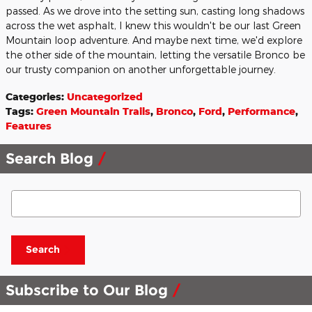
passed. As we drove into the setting sun, casting long shadows
across the wet asphalt, I knew this wouldn't be our last Green
Mountain loop adventure. And maybe next time, we'd explore
the other side of the mountain, letting the versatile Bronco be
our trusty companion on another unforgettable journey.
Categories
:
Uncategorized
Tags
:
Green Mountain Trails
,
Bronco
,
Ford
,
Performance
,
Features
Search Blog
Search Blog
Search
Subscribe to Our Blog