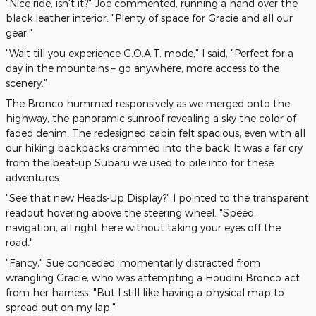
"Nice ride, isn't it?" Joe commented, running a hand over the
black leather interior. "Plenty of space for Gracie and all our
gear."
"Wait till you experience G.O.A.T. mode," I said, "Perfect for a
day in the mountains – go anywhere, more access to the
scenery."
The Bronco hummed responsively as we merged onto the
highway, the panoramic sunroof revealing a sky the color of
faded denim. The redesigned cabin felt spacious, even with all
our hiking backpacks crammed into the back. It was a far cry
from the beat-up Subaru we used to pile into for these
adventures.
"See that new Heads-Up Display?" I pointed to the transparent
readout hovering above the steering wheel. "Speed,
navigation, all right here without taking your eyes off the
road."
"Fancy," Sue conceded, momentarily distracted from
wrangling Gracie, who was attempting a Houdini Bronco act
from her harness. "But I still like having a physical map to
spread out on my lap."