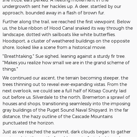
undergrowth sent her hackles up. A deer, startled by our
approach, bounded away in a flash of brown fur.
Further along the trail, we reached the first viewpoint. Below
us, the blue ribbon of Hood Canal snaked its way through the
landscape, dotted with sailboats like white butterflies.
Hoodsport, a cluster of weathered buildings on the opposite
shore, looked like a scene from a historical movie.
"Breathtaking," Sue sighed, leaning against a sturdy fir tree.
"Makes you realize how small we are in the grand scheme of
things."
We continued our ascent, the terrain becoming steeper, the
trees thinning out to reveal ever-expanding vistas. From the
next overlook, we could see a full half of Kitsap County laid
out before us. Silverdale to the north, Bremerton a sprawl of
houses and shops, transitioning seamlessly into the imposing
gray buildings of the Puget Sound Naval Shipyard. In the far
distance, the hazy outline of the Cascade Mountains
punctuated the horizon.
Just as we reached the summit, dark clouds began to gather