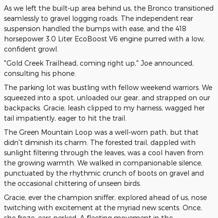
As we left the built-up area behind us, the Bronco transitioned
seamlessly to gravel logging roads. The independent rear
suspension handled the bumps with ease, and the 418
horsepower 3.0 Liter EcoBoost V6 engine purred with a low,
confident growl.
"Gold Creek Trailhead, coming right up," Joe announced,
consulting his phone.
The parking lot was bustling with fellow weekend warriors. We
squeezed into a spot, unloaded our gear, and strapped on our
backpacks. Gracie, leash clipped to my harness, wagged her
tail impatiently, eager to hit the trail.
The Green Mountain Loop was a well-worn path, but that
didn't diminish its charm. The forested trail, dappled with
sunlight filtering through the leaves, was a cool haven from
the growing warmth. We walked in companionable silence,
punctuated by the rhythmic crunch of boots on gravel and
the occasional chittering of unseen birds.
Gracie, ever the champion sniffer, explored ahead of us, nose
twitching with excitement at the myriad new scents. Once,
she froze, ears perked. A fleeting movement in the