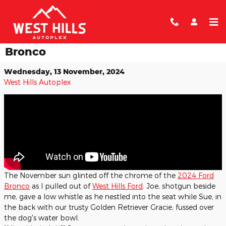
Skip to main content
Green Mountain Trails in the Ford
Bronco
Wednesday, 13 November, 2024
West Hills Autoplex
​The November sun glinted off the chrome of the
2024 Ford
Bronco
as I pulled out of
West Hills Ford
. Joe, shotgun beside
me, gave a low whistle as he nestled into the seat while Sue, in
the back with our trusty Golden Retriever Gracie, fussed over
the dog's water bowl.