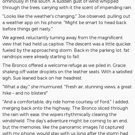
ominously in the south. A sudden gust of wind whipped
through the trees, carrying with it the scent of impending rain.
"Looks like the weather's changing," Joe observed, pulling out
a weather app on his phone. "Might be smart to head back
before things get nasty."
We agreed, reluctantly turning away from the magnificent
view that had held us captive. The descent was a little quicker,
fueled by the approaching storm. Back in the parking lot, fat
raindrops were already starting to fall.
The Bronco offered a welcome refuge as we piled in, Gracie
shaking off water droplets on the leather seats. With a satisfied
sigh, Sue leaned back on her headrest.
"What a day," she murmured. "Fresh air, stunning views, a great
hike – and no blisters!"
"And a comfortable, dry ride home courtesy of Ford," I added,
merging back onto the highway. The Bronco sliced through
the rain with ease, the wipers rhythmically clearing the
windshield. The day's adventure might be coming to an end,
but the memories, like the panoramic images I'd captured
with my phone, would stay with us long after the storm had