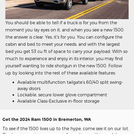
You should be able to tell if a truck is for you from the
moment you lay eyes on it, and when you see a new 1500
the answer is clear: Yes, it's for you. You can configure the
cabin and bed to meet your needs, and with the largest
bed you get 53 cu ft of space to carry your payload. With so
much to experience and enjoy in its interior, you may find
yourself wanting to ride shotgun in the new 1500. Follow
up by looking into the rest of these available features:
Available multifunction tailgate’s 60/40 split swing-
away doors
Lockable, secure lower glove compartment
Available Class-Exclusive in-floor storage
Get the 2024 Ram 1500 in Bremerton, WA
To see if the 1500 lives up to the hype, come see it on our lot.