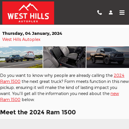
Skip to main content
Your Preview of the 2024 Ram 1500
Thursday, 04 January, 2024
West Hills Autoplex
Do you want to know why people are already calling the
2024
Ram 1500
the next great truck? Form meets function in this new
pickup, ensuring it will make the kind of lasting impact you
want. You'll get all the information you need about the
new
Ram 1500
below.
Meet the 2024 Ram 1500