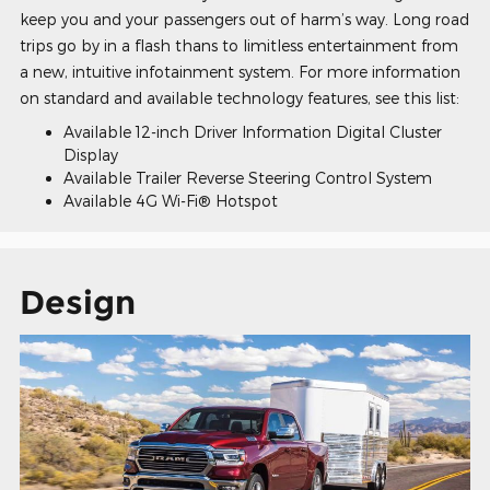
keep you and your passengers out of harm’s way. Long road
trips go by in a flash thans to limitless entertainment from
a new, intuitive infotainment system. For more information
on standard and available technology features, see this list:
Available 12-inch Driver Information Digital Cluster
Display
Available Trailer Reverse Steering Control System
Available 4G Wi-Fi® Hotspot
Design