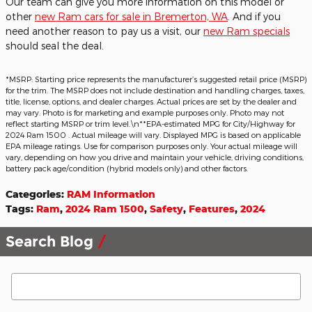
Our team can give you more information on this model or
other
new Ram cars for sale in Bremerton, WA
. And if you
need another reason to pay us a visit, our
new Ram specials
should seal the deal.
*MSRP: Starting price represents the manufacturer’s suggested retail price (MSRP)
for the trim. The MSRP does not include destination and handling charges, taxes,
title, license, options, and dealer charges. Actual prices are set by the dealer and
may vary. Photo is for marketing and example purposes only. Photo may not
reflect starting MSRP or trim level.\n**EPA-estimated MPG for City/Highway for
2024 Ram 1500 . Actual mileage will vary. Displayed MPG is based on applicable
EPA mileage ratings. Use for comparison purposes only. Your actual mileage will
vary, depending on how you drive and maintain your vehicle, driving conditions,
battery pack age/condition (hybrid models only) and other factors.
Categories
:
RAM Information
Tags
:
Ram
,
2024 Ram 1500
,
Safety
,
Features
,
2024
Search Blog
Search Blog