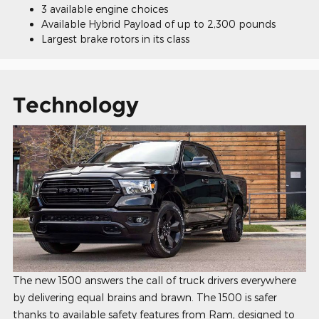
3 available engine choices
Available Hybrid Payload of up to 2,300 pounds
Largest brake rotors in its class
Technology
The new 1500 answers the call of truck drivers everywhere
by delivering equal brains and brawn. The 1500 is safer
thanks to available safety features from Ram, designed to