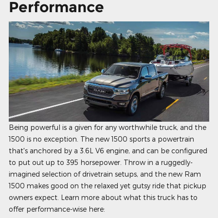
Performance
Being powerful is a given for any worthwhile truck, and the
1500 is no exception. The new 1500 sports a powertrain
that's anchored by a 3.6L V6 engine, and can be configured
to put out up to 395 horsepower. Throw in a ruggedly-
imagined selection of drivetrain setups, and the new Ram
1500 makes good on the relaxed yet gutsy ride that pickup
owners expect. Learn more about what this truck has to
offer performance-wise here: