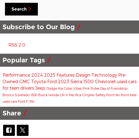
Search
Subscribe to Our Blog
RSS 2.0
Popular Tags
Performance
2024
2025
Features
Design
Technology
Pre-
Owned
GMC
Toyota
Ford
2023
Sierra 1500
Chevrolet
used cars
for teen drivers
Jeep
Dodge
Kia
Cider Vibes
Pink Rides
Day of Friendship
Bronco
Silverado 1500
Buick
Honda CR-V
Pacifica
Chrysler
Safety
Point No Point
best
used cars
Ford F-150
Share